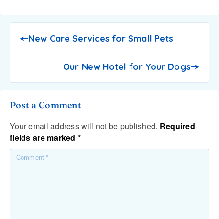
New Care Services for Small Pets
Our New Hotel for Your Dogs
Post a Comment
Your email address will not be published.
Required
fields are marked
*