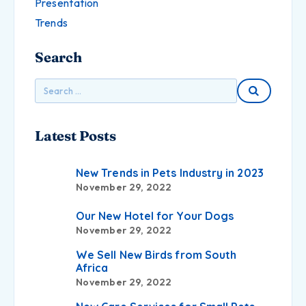
Presentation
Trends
Search
Latest Posts
New Trends in Pets Industry in 2023
November 29, 2022
Our New Hotel for Your Dogs
November 29, 2022
We Sell New Birds from South
Africa
November 29, 2022