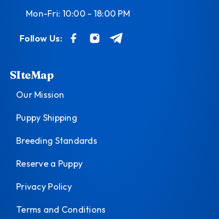
Mon-Fri: 10:00 - 18:00 PM
Follow Us:
SIteMap
Our Mission
Puppy Shipping
Breeding Standards
Reserve a Puppy
Privacy Policy
Terms and Conditions