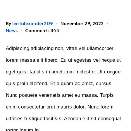
By
lentalexander209
November 29, 2022
News
Comments:345
Adipiscing adipiscing non, vitae vel ullamcorper
lorem massa elit libero. Eu ut egestas vel neque ut
eget quis. Iaculis in amet cum molestie. Ut congue
quis proin eleifend. Et a quam ac amet, cursus.
Nunc posuere venenatis amet eu massa. Turpis
enim consectetur orci mauris dolor. Nunc lorem
ultrices tristique facilisis. Aenean elit sit consequat
tortor ipsum in.