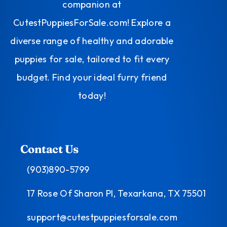
companion at
CutestPuppiesForSale.com! Explore a
diverse range of healthy and adorable
puppies for sale, tailored to fit every
budget. Find your ideal furry friend
today!
Contact Us
(903)890-5799
17 Rose Of Sharon Pl, Texarkana, TX 75501
support@cutestpuppiesforsale.com