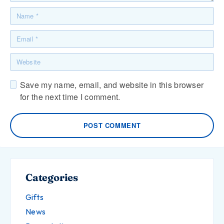
Save my name, email, and website in this browser
for the next time I comment.
POST COMMENT
Categories
Gifts
News