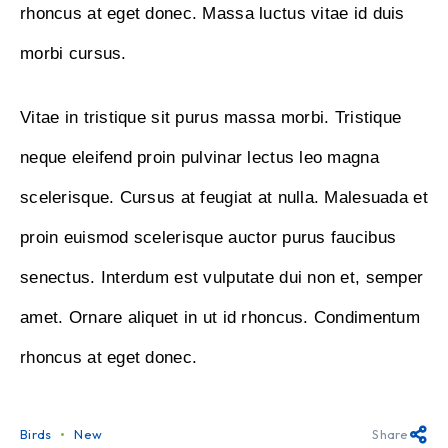
rhoncus at eget donec. Massa luctus vitae id duis
morbi cursus.
Vitae in tristique sit purus massa morbi. Tristique
neque eleifend proin pulvinar lectus leo magna
scelerisque. Cursus at feugiat at nulla. Malesuada et
proin euismod scelerisque auctor purus faucibus
senectus. Interdum est vulputate dui non et, semper
amet. Ornare aliquet in ut id rhoncus. Condimentum
rhoncus at eget donec.
Birds
New
Share