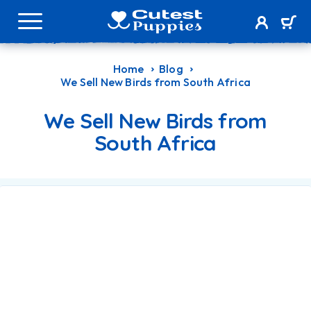
Home
Blog
We Sell New Birds from South Africa
We Sell New Birds from
South Africa