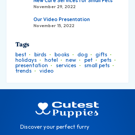
New Care Services for Small Pets
November 29, 2022
Our Video Presentation
November 15, 2022
Tags
best
birds
books
dog
gifts
holidays
hotel
new
pet
pets
presentation
services
small pets
trends
video
Discover your perfect furry