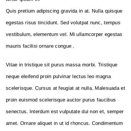
Quis pretium adipiscing gravida in at. Nulla quisque
egestas risus tincidunt. Sed volutpat nunc, tempus
vestibulum, elementum vel. Mi ullamcorper egestas
mauris facilisi ornare congue .
Vitae in tristique sit purus massa morbi. Tristique
neque eleifend proin pulvinar lectus leo magna
scelerisque. Cursus at feugiat at nulla. Malesuada et
proin euismod scelerisque auctor purus faucibus
senectus. Interdum est vulputate dui non et, semper
amet. Ornare aliquet in ut id rhoncus. Condimentum