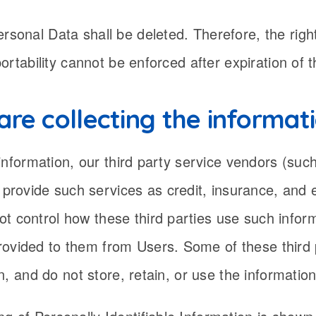
rsonal Data shall be deleted. Therefore, the right 
 portability cannot be enforced after expiration of 
are collecting the informat
of information, our third party service vendors (su
rovide such services as credit, insurance, and e
t control how these third parties use such infor
rovided to them from Users. Some of these third 
ain, and do not store, retain, or use the informatio