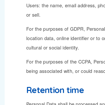
Users: the name, email address, phon
or sell.
For the purposes of GDPR, Personal 
location data, online identifier or to
cultural or social identity.
For the purposes of the CCPA, Person
being associated with, or could reason
Retention time
Personal Data shall be processed and