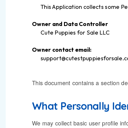
This Application collects some Pe
Owner and Data Controller
Cute Puppies for Sale LLC
Owner contact email:
support@cutestpuppiesforsale.
This document contains a section dedi
What Personally Iden
We may collect basic user profile inf