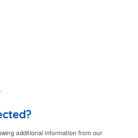
.
lected?
lowing additional information from our