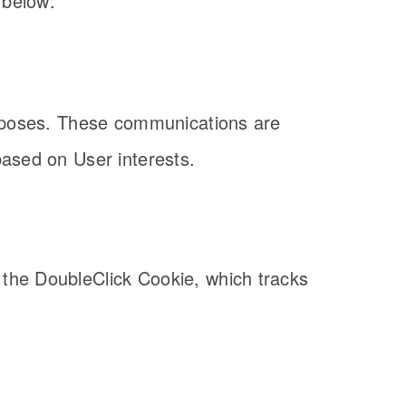
 below:
purposes. These communications are
based on User interests.
 the DoubleClick Cookie, which tracks
.