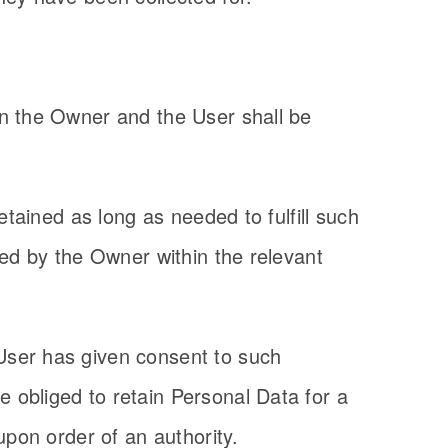
en the Owner and the User shall be
etained as long as needed to fulfill such
ued by the Owner within the relevant
User has given consent to such
 obliged to retain Personal Data for a
upon order of an authority.