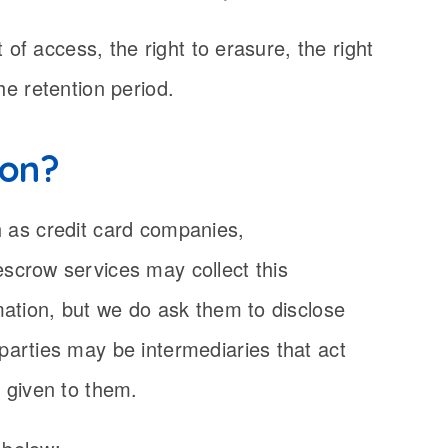
of access, the right to erasure, the right
the retention period.
ion?
ch as credit card companies,
scrow services may collect this
mation, but we do ask them to disclose
parties may be intermediaries that act
n given to them.