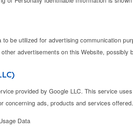
ng of Personally Identifiable Information is shown
ta to be utilized for advertising communication 
 other advertisements on this Website, possibly 
LLC)
rvice provided by Google LLC. This service uses
or concerning ads, products and services offered
 Usage Data