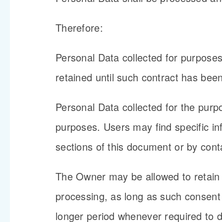
Therefore:
Personal Data collected for purpose
retained until such contract has been
Personal Data collected for the purpo
purposes. Users may find specific in
sections of this document or by cont
The Owner may be allowed to retain 
processing, as long as such consent
longer period whenever required to do