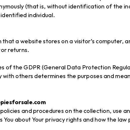
nymously (that is, without identification of the i
dentified individual.
n that a website stores on a visitor’s computer, a
tor returns.
ses of the GDPR (General Data Protection Regula
tly with others determines the purposes and mean
ppiesforsale.com
 policies and procedures on the collection, use a
s You about Your privacy rights and how the law 