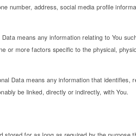
e number, address, social media profile informat
Data means any information relating to You such
 one or more factors specific to the physical, phys
al Data means any information that identifies, re
ably be linked, directly or indirectly, with You.
 stored for as long as required by the purpose t