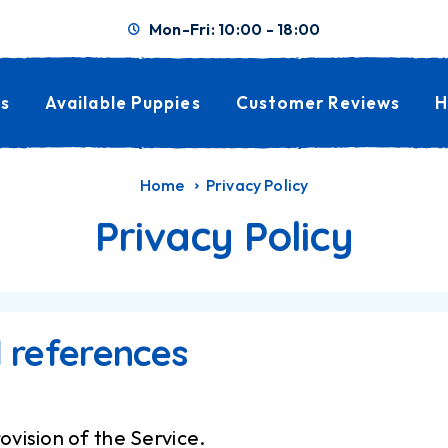
Mon-Fri: 10:00 - 18:00
s
Available Puppies
Customer Reviews
H
Home
Privacy Policy
Privacy Policy
l references
ovision of the Service.