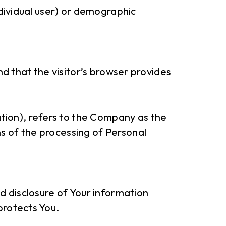
ndividual user) or demographic
nd that the visitor’s browser provides
tion), refers to the Company as the
s of the processing of Personal
nd disclosure of Your information
protects You.