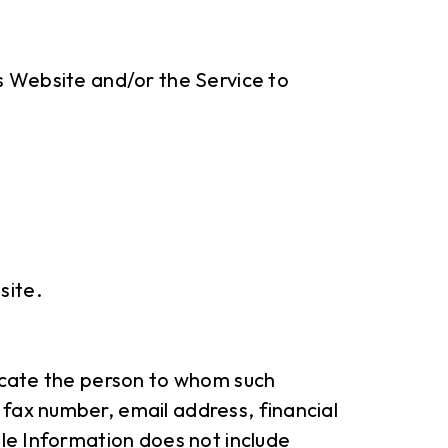
is Website and/or the Service to
site.
locate the person to whom such
 fax number, email address, financial
ble Information does not include