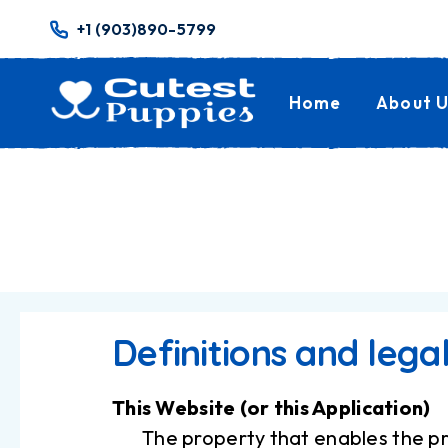
+1 (903)890-5799
Home
About U
Definitions and lega
This Website (or this Application)
The property that enables the pr