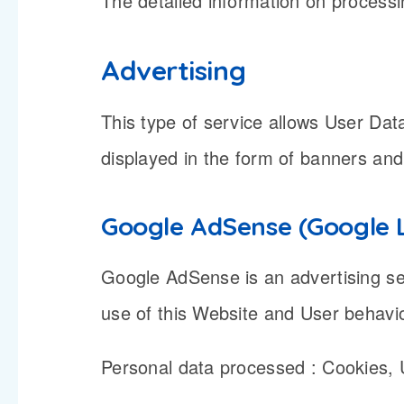
The detailed information on processi
Advertising
This type of service allows User Da
displayed in the form of banners and
Google AdSense (Google 
Google AdSense is an advertising se
use of this Website and User behavi
Personal data processed : Cookies,