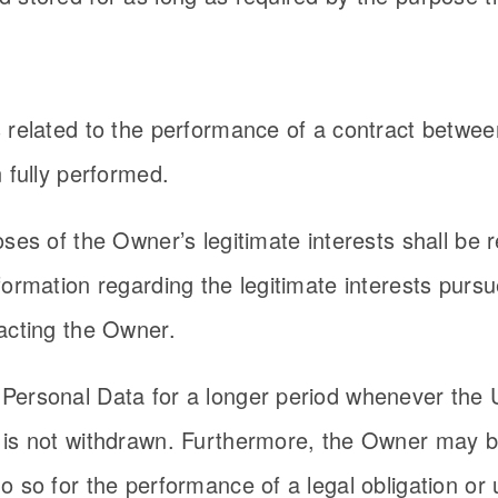
s related to the performance of a contract betwe
 fully performed.
ses of the Owner’s legitimate interests shall be r
formation regarding the legitimate interests purs
acting the Owner.
Personal Data for a longer period whenever the 
 is not withdrawn. Furthermore, the Owner may be
 so for the performance of a legal obligation or 