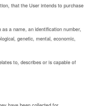
ion, that the User intends to purchase
 as a name, an identification number,
iological, genetic, mental, economic,
lates to, describes or is capable of
hey have been collected for.