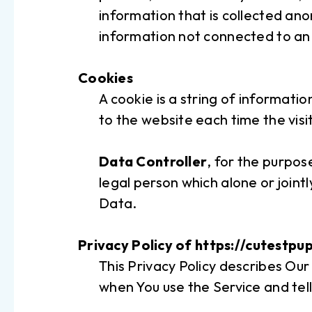
information that is collected ano
information not connected to an i
Cookies
A cookie is a string of informatio
to the website each time the visi
Data Controller
, for the purpo
legal person which alone or join
Data.
Privacy Policy of https://cutestpu
This Privacy Policy describes Our
when You use the Service and tell