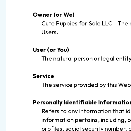
Owner (or We)
Cute Puppies for Sale LLC – The n
Users.
User (or You)
The natural person or legal entit
Service
The service provided by this Web
Personally Identifiable Informatio
Refers to any information that id
information pertains, including, 
profiles, social security number,