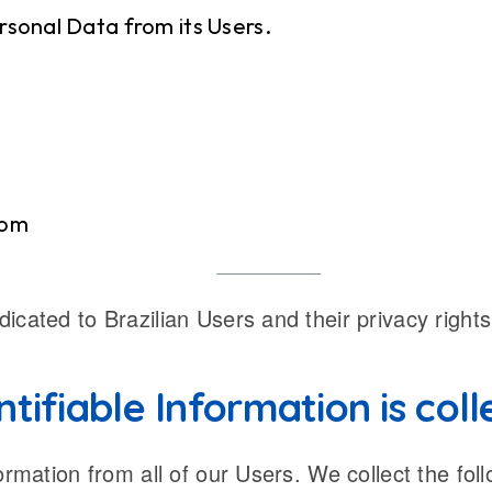
rsonal Data from its Users.
com
cated to Brazilian Users and their privacy rights
tifiable Information is col
ormation from all of our Users. We collect the fol