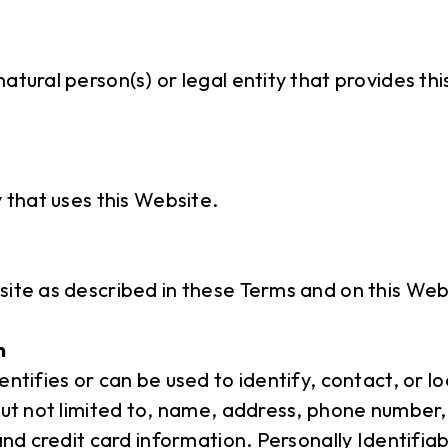
atural person(s) or legal entity that provides th
y that uses this Website.
site as described in these Terms and on this Web
n
entifies or can be used to identify, contact, or 
but not limited to, name, address, phone number,
 and credit card information. Personally Identifia