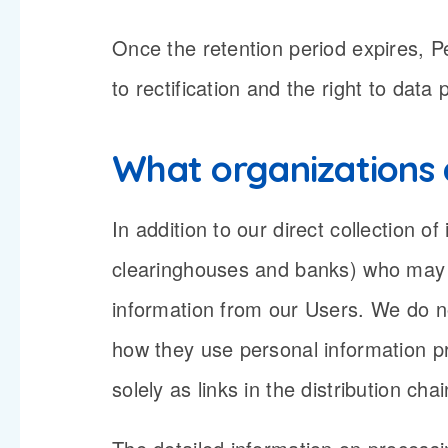
Once the retention period expires, Pe
to rectification and the right to data
What organizations 
In addition to our direct collection 
clearinghouses and banks) who may p
information from our Users. We do no
how they use personal information p
solely as links in the distribution ch