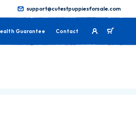
support@cutestpuppiesforsale.com
ealth Guarantee
Contact