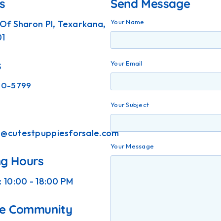
s
Send Message
Your Name
 Of Sharon Pl, Texarkana,
01
s
Your Email
90-5799
Your Subject
t@cutestpuppiesforsale.com
Your Message
g Hours
: 10:00 - 18:00 PM
he Community