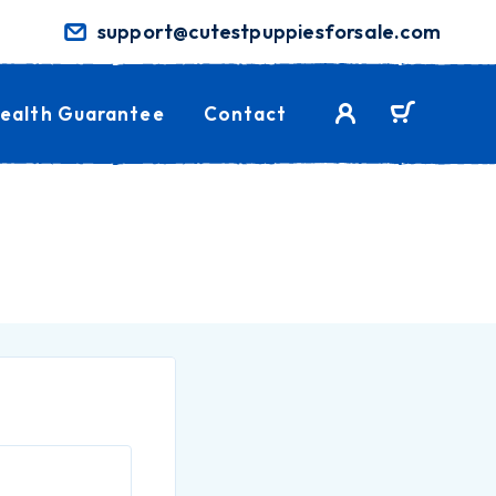
support@cutestpuppiesforsale.com
ealth Guarantee
Contact