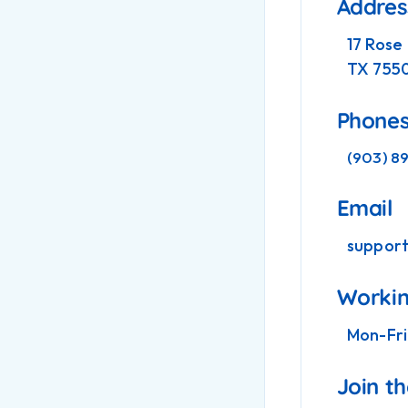
Addres
17 Rose
TX 755
Phone
(903) 8
Email
suppor
Workin
Mon-Fri
Join t