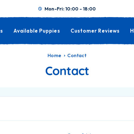
Mon-Fri: 10:00 - 18:00
s
Available Puppies
Customer Reviews
H
Home
Contact
Contact