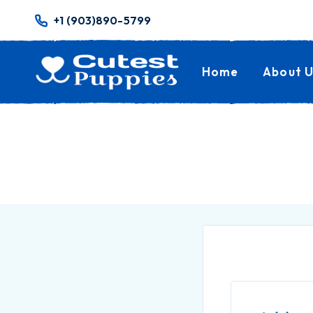
+1 (903)890-5799
Home
About U