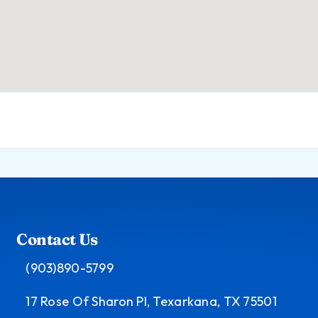
Contact Us
(903)890-5799
17 Rose Of Sharon Pl, Texarkana, TX 75501