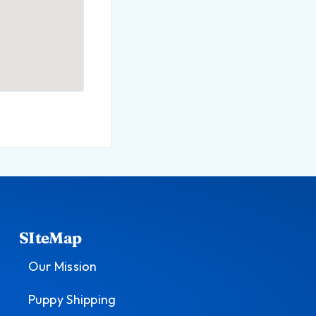
SIteMap
Our Mission
Puppy Shipping