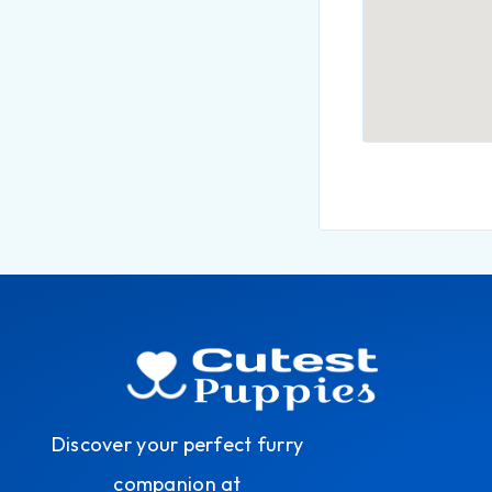
Discover your perfect furry
companion at