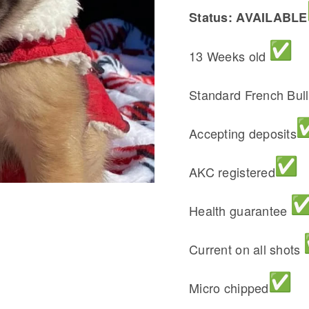
Status: AVAILABLE
13 Weeks old
Standard French Bul
Accepting deposits
AKC registered
Health guarantee
Current on all shots
Micro chipped