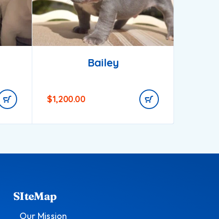
Bailey
$
1,200.00
$
750.0
SIteMap
Our Mission