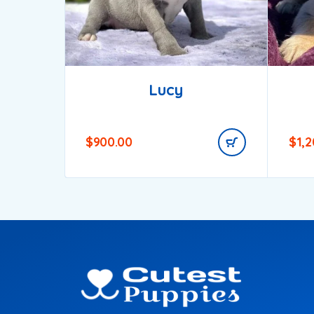
Lucy
$
900.00
$
1,