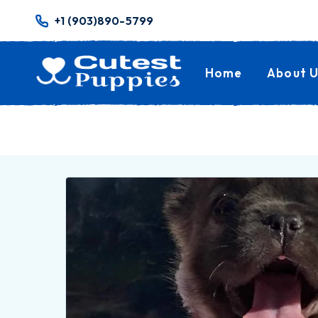
+1 (903)890-5799
Home
About U