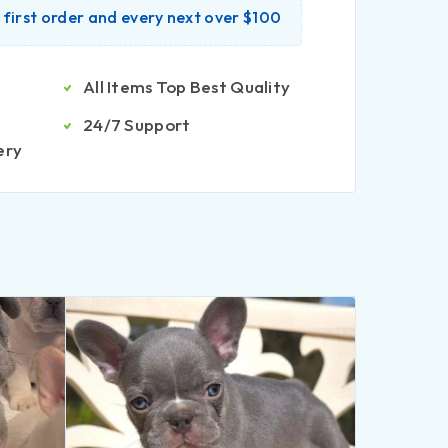
r first order and every next over $100
All Items Top Best Quality
24/7 Support
ery