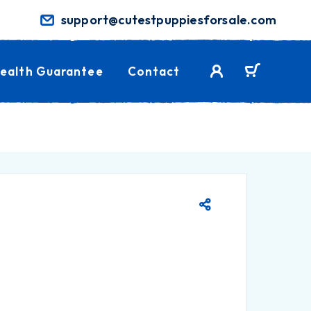
support@cutestpuppiesforsale.com
ealth Guarantee
Contact