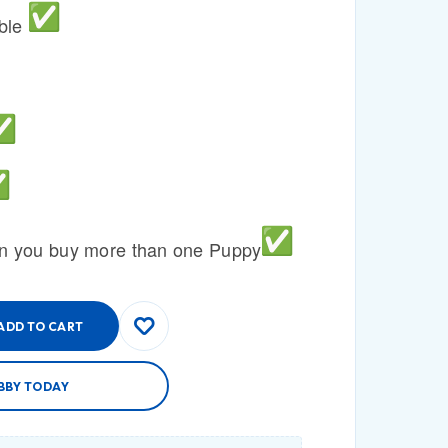
able
n you buy more than one Puppy
ADD TO CART
BBY TODAY