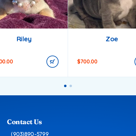
Riley
Zoe
200.00
$
700.00
Contact Us
(903)890-5799