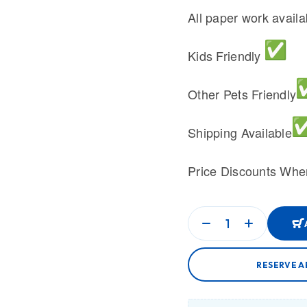
All paper work avail
Kids Friendly
Other Pets Friendly
Shipping Available
Price Discounts Whe
RESERVE A