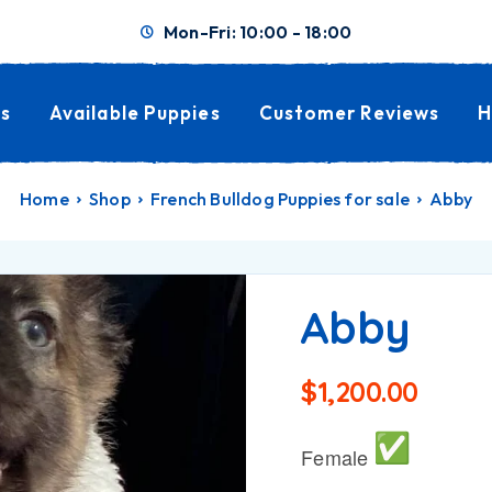
Mon-Fri: 10:00 - 18:00
s
Available Puppies
Customer Reviews
H
Home
Shop
French Bulldog Puppies for sale
Abby
Abby
$
1,200.00
Female