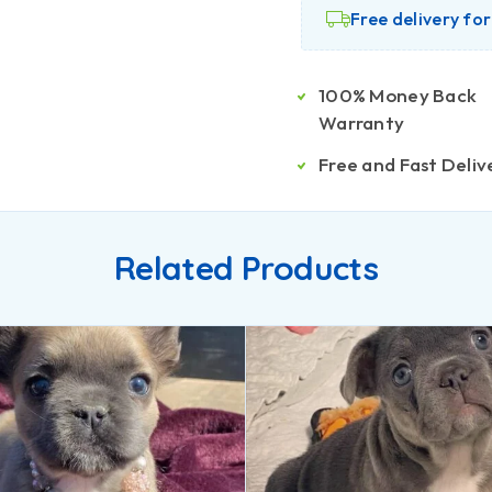
Free delivery fo
100% Money Back
Warranty
Free and Fast Deliv
Related Products