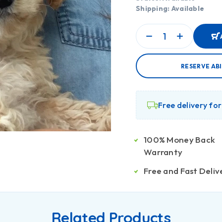
Shipping: Available
RESERVE AB
Free delivery fo
100% Money Back
Warranty
Free and Fast Deliv
Related Products