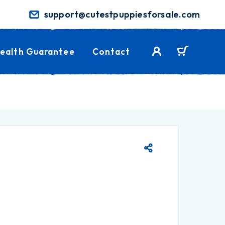
support@cutestpuppiesforsale.com
ealth Guarantee
Contact