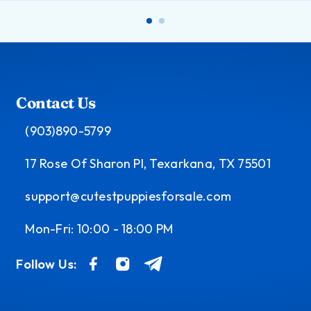
Contact Us
(903)890-5799
17 Rose Of Sharon Pl, Texarkana, TX 75501
support@cutestpuppiesforsale.com
Mon-Fri: 10:00 - 18:00 PM
Follow Us: