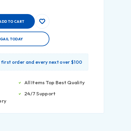
ADD TO CART
IGAIL TODAY
r first order and every next over $100
All Items Top Best Quality
24/7 Support
ery