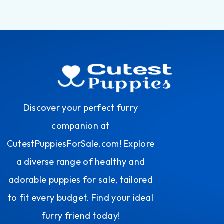
Discover your perfect furry
companion at
CutestPuppiesForSale.com! Explore
a diverse range of healthy and
adorable puppies for sale, tailored
to fit every budget. Find your ideal
furry friend today!