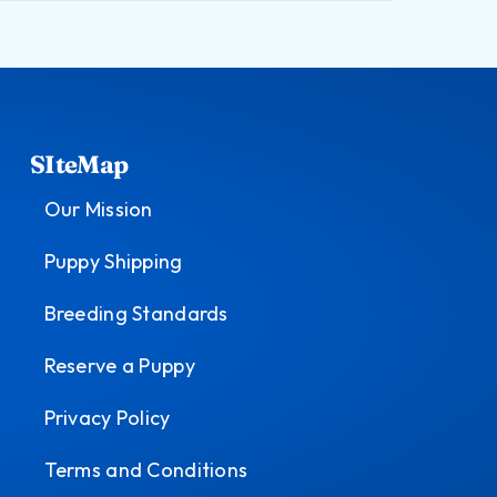
SIteMap
Our Mission
Puppy Shipping
Breeding Standards
Reserve a Puppy
Privacy Policy
Terms and Conditions