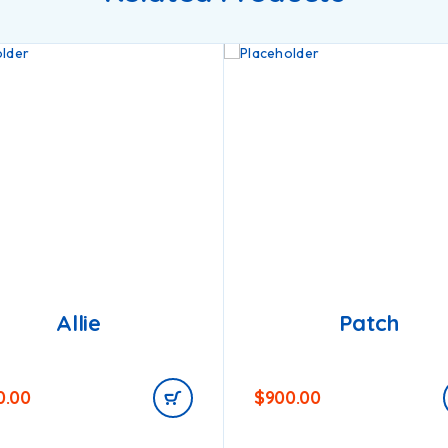
Allie
Patch
0.00
$
900.00