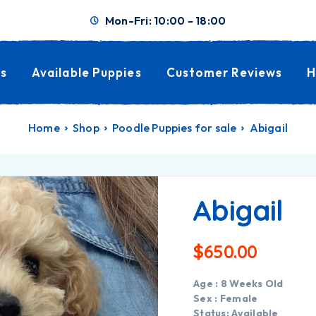
Mon-Fri: 10:00 - 18:00
s
Available Puppies
Customer Reviews
H
Home
Shop
Poodle Puppies for sale
Abigail
Abigail
$
650.00
Age : 8 Weeks Old
Sex : Female
Status: Available