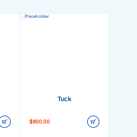
Tuck
$
800.00
$
900.0