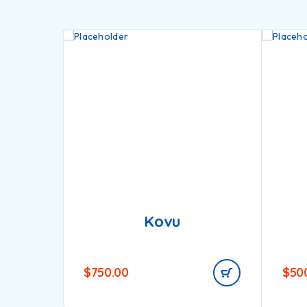
Kovu
$
750.00
$
50