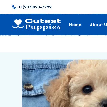
+1 (903)890-5799
Home
About U