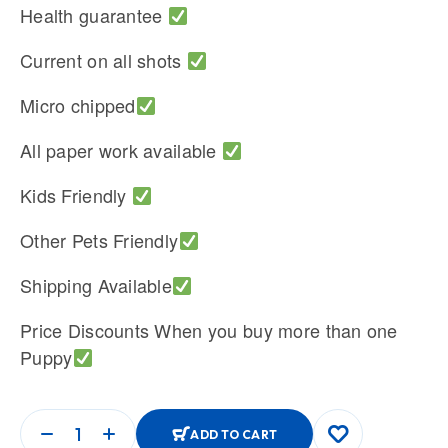
Health guarantee
Current on all shots
Micro chipped
All paper work available
Kids Friendly
Other Pets Friendly
Shipping Available
Price Discounts When you buy more than one
Puppy
ADD TO CART