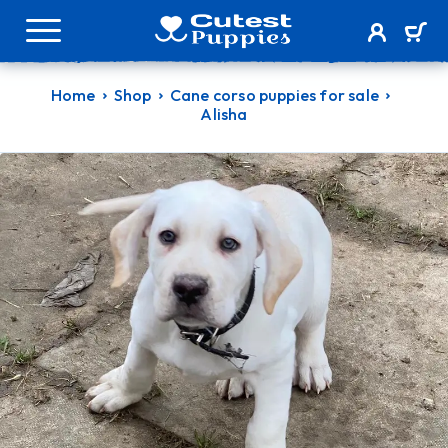
Home
Shop
Cane corso puppies for sale
Alisha