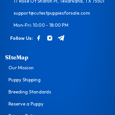
17 Rose Of Sharon Pl, Texarkana, TX 75501
support@cutestpuppiesforsale.com
Mon-Fri: 10:00 - 18:00 PM
Follow Us:
SIteMap
Our Mission
Puppy Shipping
Breeding Standards
Reserve a Puppy