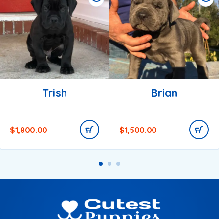
Trish
Brian
$
1,800.00
$
1,500.00