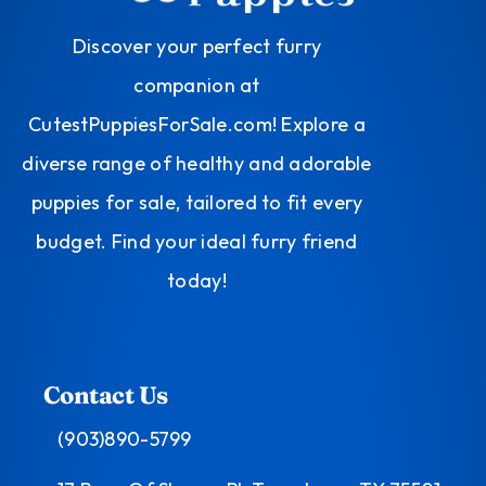
Discover your perfect furry
companion at
CutestPuppiesForSale.com! Explore a
diverse range of healthy and adorable
puppies for sale, tailored to fit every
budget. Find your ideal furry friend
today!
Contact Us
(903)890-5799