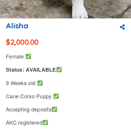
Alisha
$
2,000.00
Female
Status: AVAILABLE
9 Weeks old
Cane Corso Puppy
Accepting deposits
AKC registered