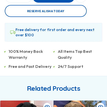
RESERVE ALISHA TODAY
Free delivery for first order and every next
over $100
100% Money Back
All Items Top Best
Warranty
Quality
Free and Fast Delivery
24/7 Support
Related Products