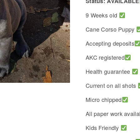
Status: AVAILABLE
9 Weeks old
Cane Corso Puppy
Accepting deposits
AKC registered
Health guarantee
Current on all shots
Micro chipped
All paper work avail
Kids Friendly