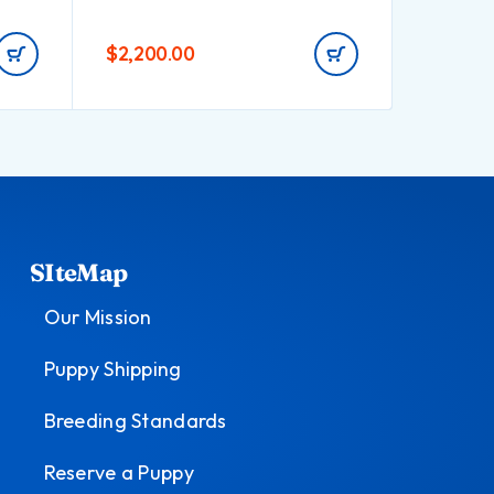
$
2,200.00
$
1,495.
SIteMap
Our Mission
Puppy Shipping
Breeding Standards
Reserve a Puppy