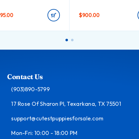
495.00
$
900.00
Contact Us
(903)890-5799
17 Rose Of Sharon Pl, Texarkana, TX 75501
support@cutestpuppiesforsale.com
Mon-Fri: 10:00 - 18:00 PM