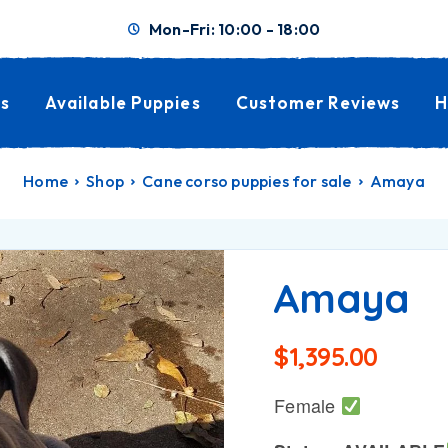
Mon-Fri: 10:00 - 18:00
s
Available Puppies
Customer Reviews
H
Home
Shop
Cane corso puppies for sale
Amaya
Amaya
$
1,395.00
Female