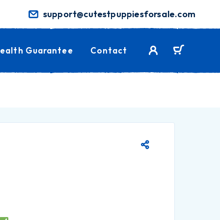
support@cutestpuppiesforsale.com
ealth Guarantee
Contact