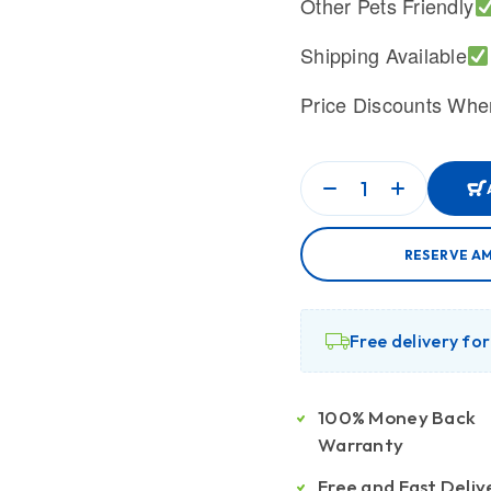
Other Pets Friendly
Shipping Available
Price Discounts Whe
RESERVE A
Free delivery fo
100% Money Back
Warranty
Free and Fast Deliv