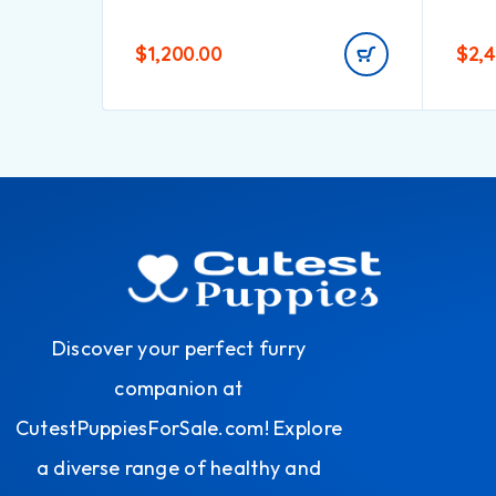
$
1,200.00
$
2,
Discover your perfect furry
companion at
CutestPuppiesForSale.com! Explore
a diverse range of healthy and