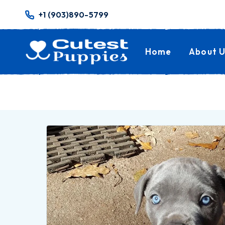
+1 (903)890-5799
Home
About U