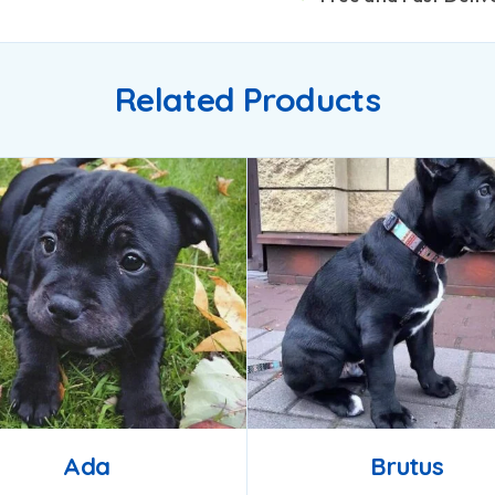
Related Products
Ada
Brutus