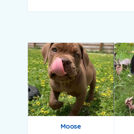
Moose