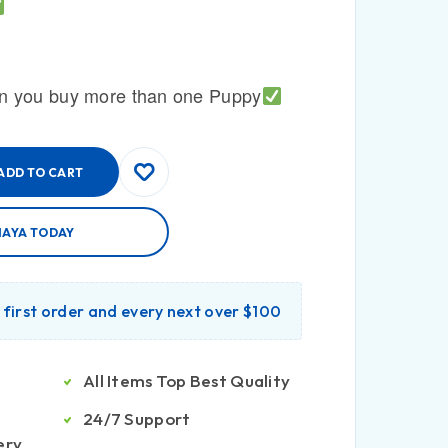
n you buy more than one Puppy
ADD TO CART
MAYA TODAY
r first order and every next over $100
All Items Top Best Quality
24/7 Support
ery