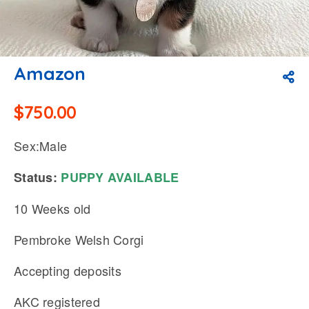
Amazon
$
750.00
Sex:Male
Status:
PUPPY
AVAILABLE
10 Weeks old
Pembroke Welsh Corgi
Accepting deposits
AKC registered