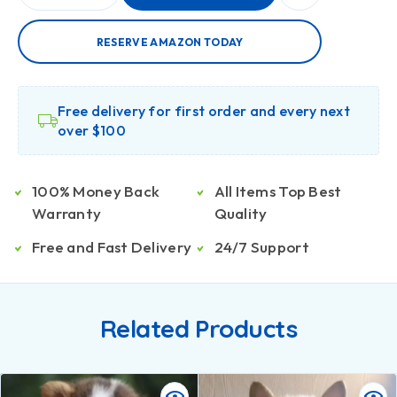
RESERVE AMAZON TODAY
Free delivery for first order and every next
over $100
100% Money Back
All Items Top Best
Warranty
Quality
Free and Fast Delivery
24/7 Support
Related Products