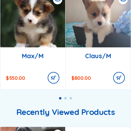
Max/m
Claus/m
$
550.00
$
800.00
Recently Viewed Products