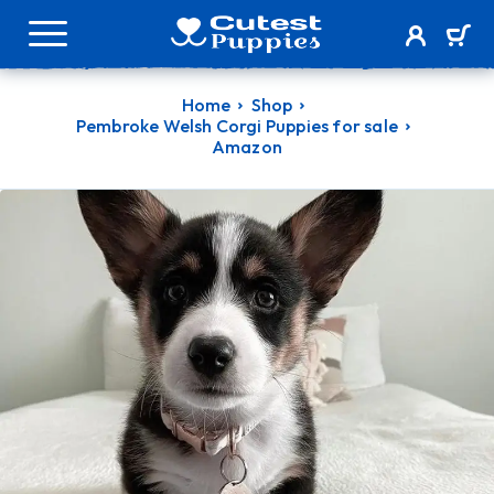
Home
Shop
Pembroke Welsh Corgi Puppies for sale
Amazon