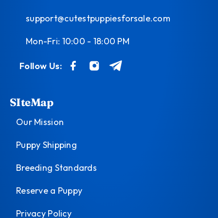
support@cutestpuppiesforsale.com
Mon-Fri: 10:00 - 18:00 PM
Follow Us:
SIteMap
Our Mission
Puppy Shipping
Breeding Standards
Reserve a Puppy
Privacy Policy