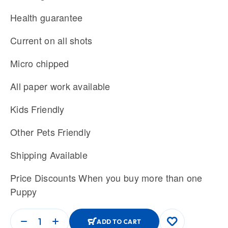
Health guarantee
Current on all shots
Micro chipped
All paper work available
Kids Friendly
Other Pets Friendly
Shipping Available
Price Discounts When you buy more than one
Puppy
ADD TO CART