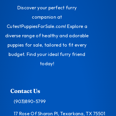
Discover your perfect furry
companion at
CutestPuppiesForSale.com! Explore a
diverse range of healthy and adorable
puppies for sale, tailored to fit every
budget. Find your ideal furry friend
today!
Contact Us
(903)890-5799
17 Rose Of Sharon Pl, Texarkana, TX 75501