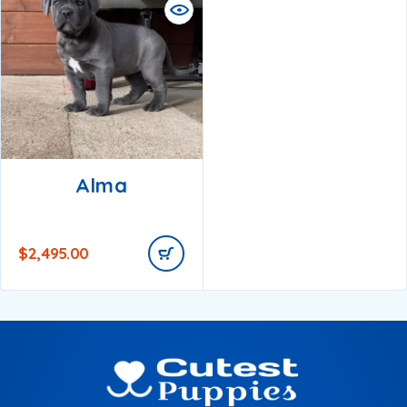
Alma
$
2,495.00