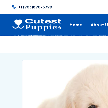
+1 (903)890-5799
Home
About U