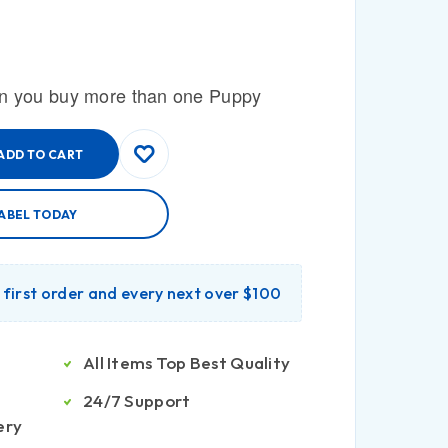
n you buy more than one Puppy
ADD TO CART
ABEL TODAY
r first order and every next over $100
All Items Top Best Quality
24/7 Support
ery