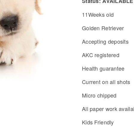
Status: AVAILABLE
11Weeks old
Golden Retriever
Accepting deposits
AKC registered
Health guarantee
Current on all shots
Micro chipped
All paper work availa
Kids Friendly