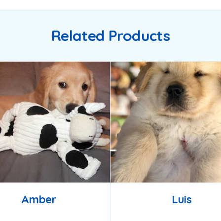
Related Products
Amber
Luis