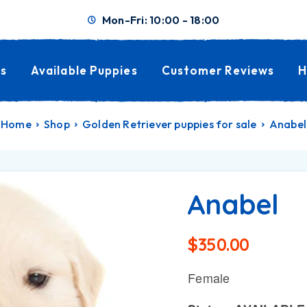
Mon-Fri: 10:00 - 18:00
s
Available Puppies
Customer Reviews
H
Home
Shop
Golden Retriever puppies for sale
Anabel
Anabel
$
350.00
Female