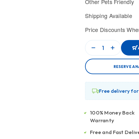
Other Pets Friendly
Shipping Available
Price Discounts Whe
RESERVE AN
Free delivery fo
100% Money Back
Warranty
Free and Fast Deliv