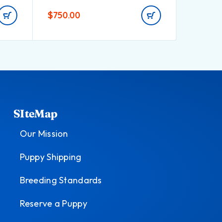
$
750.00
$
580.0
SIteMap
Our Mission
Puppy Shipping
Breeding Standards
Reserve a Puppy