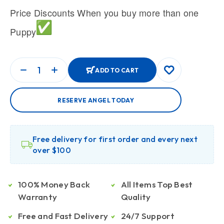
Price Discounts When you buy more than one
Puppy
ADD TO CART
RESERVE ANGEL TODAY
Free delivery for first order and every next
over $100
100% Money Back
All Items Top Best
Warranty
Quality
Free and Fast Delivery
24/7 Support