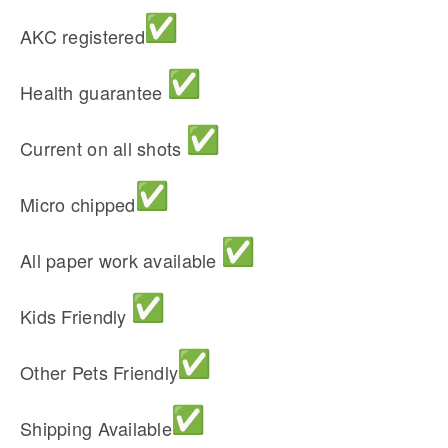
AKC registered
Health guarantee
Current on all shots
Micro chipped
All paper work available
Kids Friendly
Other Pets Friendly
Shipping Available