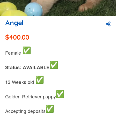
Angel
$
400.00
Female
Status: AVAILABLE
13 Weeks old
Golden Retriever puppy
Accepting deposits