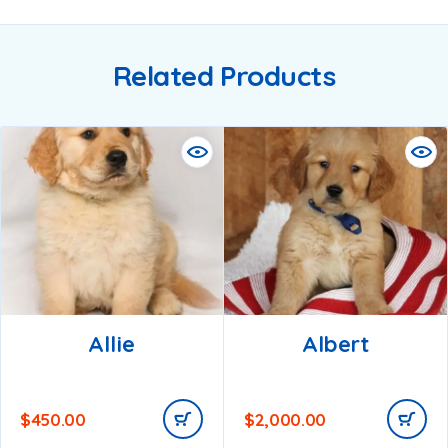
Related Products
Allie
Albert
$
450.00
$
2,000.00