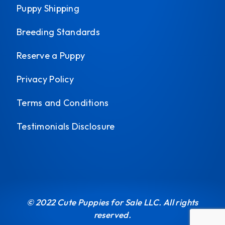
Puppy Shipping
Breeding Standards
Reserve a Puppy
Privacy Policy
Terms and Conditions
Testimonials Disclosure
© 2022 Cute Puppies for Sale LLC. All rights
reserved.