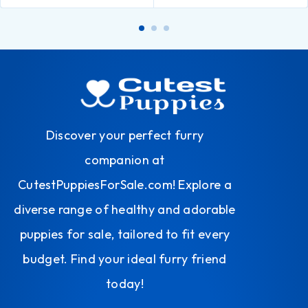
Discover your perfect furry
companion at
CutestPuppiesForSale.com! Explore a
diverse range of healthy and adorable
puppies for sale, tailored to fit every
budget. Find your ideal furry friend
today!