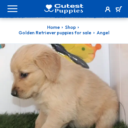
Home
Shop
Golden Retriever puppies for sale
Angel