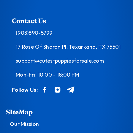
Contact Us
(903)890-5799
17 Rose Of Sharon Pl, Texarkana, TX 75501
support@cutestpuppiesforsale.com
Mon-Fri: 10:00 - 18:00 PM
Follow Us:
SIteMap
Our Mission