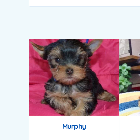
Murphy