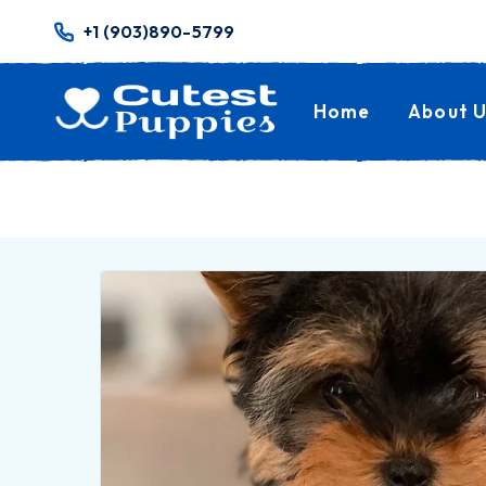
+1 (903)890-5799
Home
About U