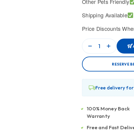
Other Pets Friendly
Shipping Available
Price Discounts Whe
RESERVE B
Free delivery fo
100% Money Back
Warranty
Free and Fast Deliv