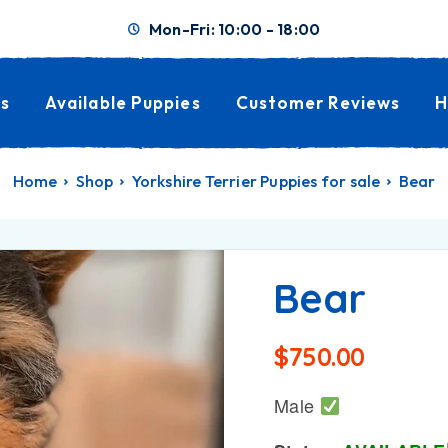
Mon-Fri: 10:00 - 18:00
s
Available Puppies
Customer Reviews
H
Home
Shop
Yorkshire Terrier Puppies for sale
Bear
Bear
$
750.00
Male