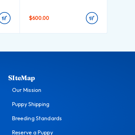
$
600.00
$
700.0
SIteMap
Our Mission
Puppy Shipping
Breeding Standards
Reserve a Puppy