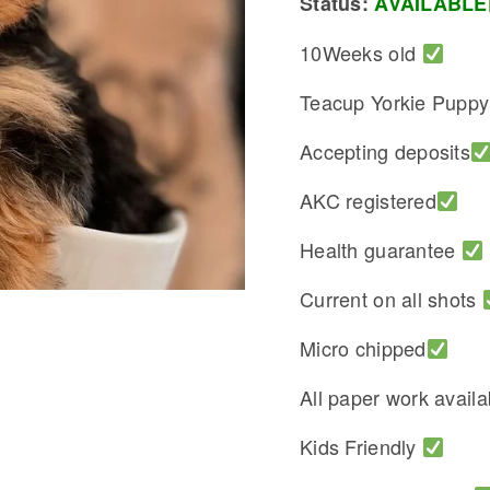
Status:
AVAILABLE
10Weeks old
Teacup Yorkie Pupp
Accepting deposits
AKC registered
Health guarantee
Current on all shots
Micro chipped
All paper work avail
Kids Friendly