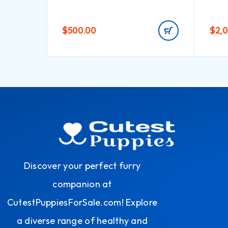
$
500.00
$
2,
Discover your perfect furry
companion at
CutestPuppiesForSale.com! Explore
a diverse range of healthy and