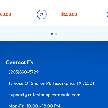
000.00
$
550.00
Contact Us
(903)890-5799
17 Rose Of Sharon Pl, Texarkana, TX 75501
support@cutestpuppiesforsale.com
Mon-Fri: 10:00 - 18:00 PM