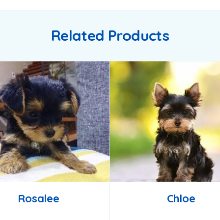
Related Products
Rosalee
Chloe