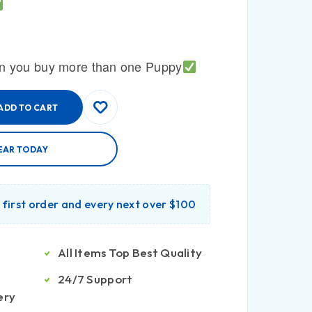
n you buy more than one Puppy
ADD TO CART
EAR TODAY
r first order and every next over $100
All Items Top Best Quality
24/7 Support
ery