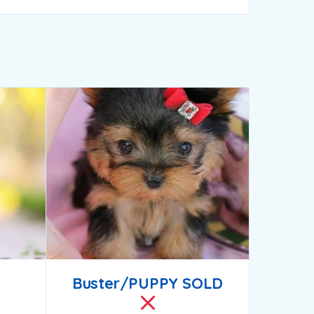
Buster/PUPPY SOLD