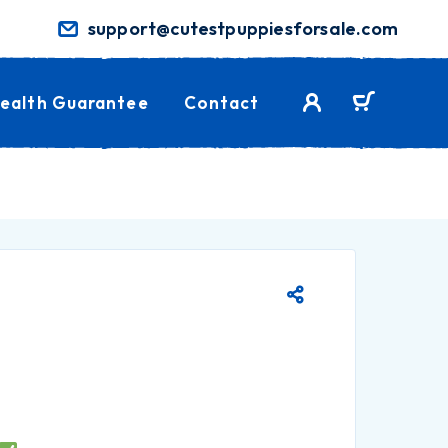
support@cutestpuppiesforsale.com
ealth Guarantee
Contact