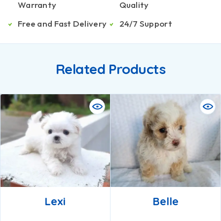
Warranty
Quality
Free and Fast Delivery
24/7 Support
Related Products
Lexi
Belle