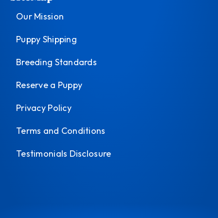
Our Mission
Puppy Shipping
Breeding Standards
Reserve a Puppy
Privacy Policy
Terms and Conditions
Testimonials Disclosure