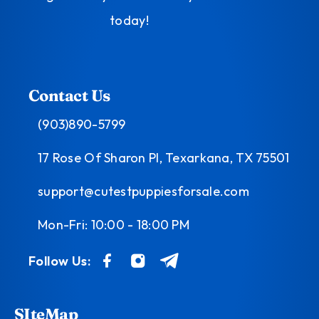
today!
Contact Us
(903)890-5799
17 Rose Of Sharon Pl, Texarkana, TX 75501
support@cutestpuppiesforsale.com
Mon-Fri: 10:00 - 18:00 PM
Follow Us:
SIteMap