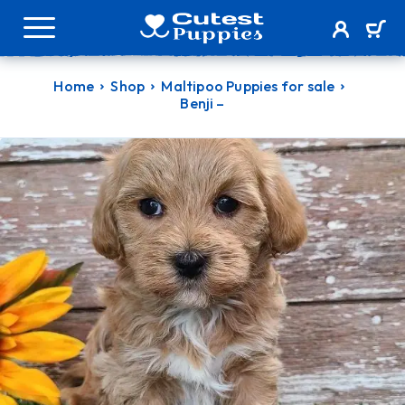
Home
Shop
Maltipoo Puppies for sale
Benji –