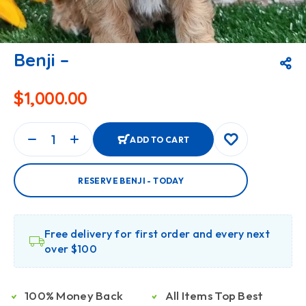
Benji –
$
1,000.00
ADD TO CART
RESERVE BENJI - TODAY
Free delivery for first order and every next
over $100
100% Money Back
All Items Top Best