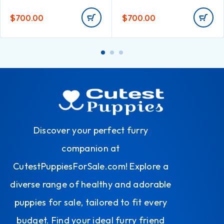
$
700.00
$
700.00
Discover your perfect furry
companion at
CutestPuppiesForSale.com! Explore a
diverse range of healthy and adorable
puppies for sale, tailored to fit every
budget. Find your ideal furry friend