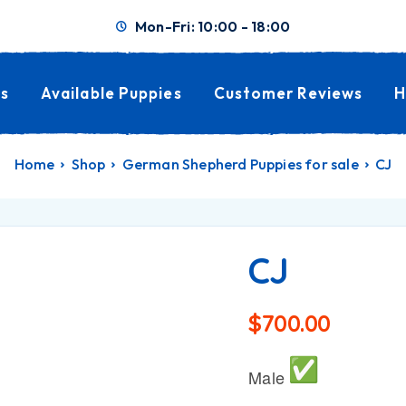
Mon-Fri: 10:00 - 18:00
s
Available Puppies
Customer Reviews
H
Home
Shop
German Shepherd Puppies for sale
CJ
CJ
$
700.00
Male