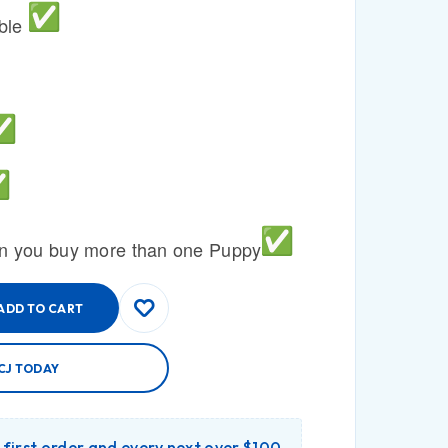
able
n you buy more than one Puppy
ADD TO CART
CJ TODAY
r first order and every next over $100