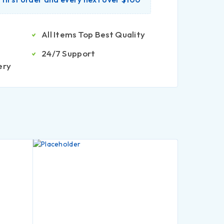
All Items Top Best Quality
24/7 Support
ery