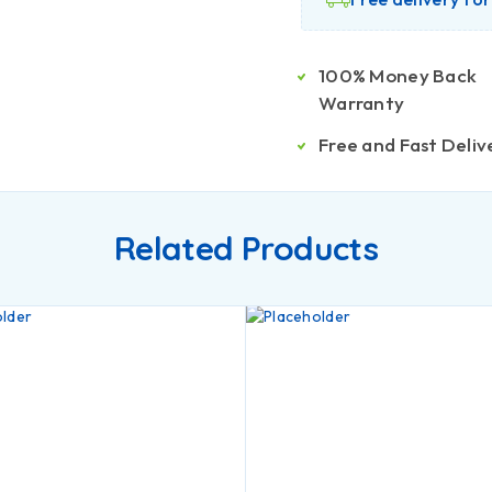
100% Money Back
Warranty
Free and Fast Deliv
Related Products