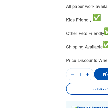
All paper work avail
Kids Friendly
Other Pets Friendly
Shipping Available
Price Discounts Whe
RESERVE 
Free delivery fo