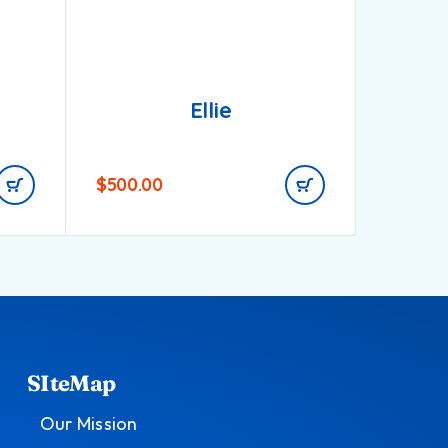
Ellie
$
500.00
$
900.0
SIteMap
Our Mission