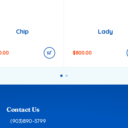
Chip
Lady
0.00
$
800.00
Contact Us
(903)890-5799