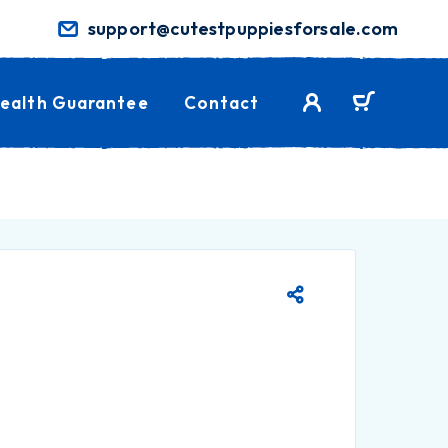
support@cutestpuppiesforsale.com
ealth Guarantee
Contact