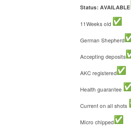
Status: AVAILABLE
11Weeks old
German Shepherd
Accepting deposits
AKC registered
Health guarantee
Current on all shots
Micro chipped