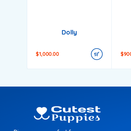
Dolly
$
1,000.00
$
90