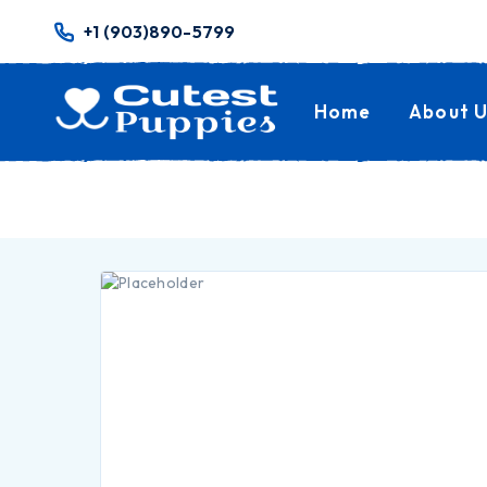
+1 (903)890-5799
Home
About U