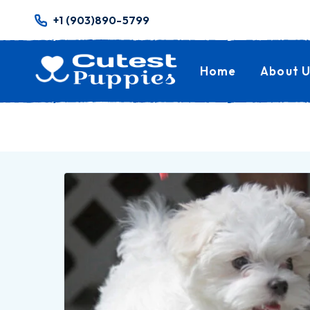
+1 (903)890-5799
Home
About U