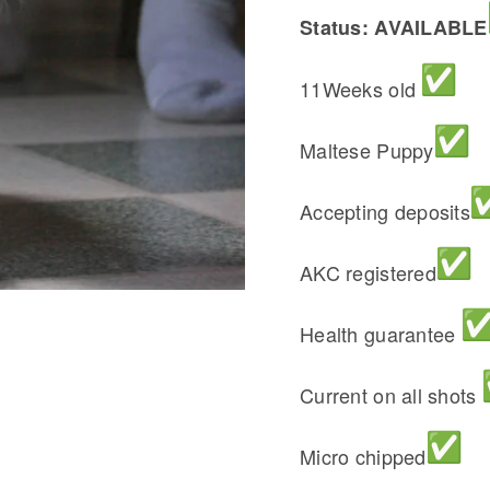
Status: AVAILABLE
11Weeks old
Maltese Puppy
Accepting deposits
AKC registered
Health guarantee
Current on all shots
Micro chipped