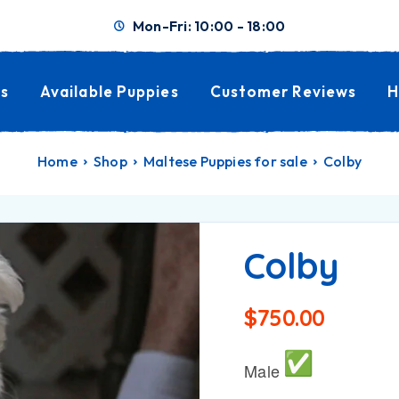
Mon-Fri: 10:00 - 18:00
s
Available Puppies
Customer Reviews
H
Home
Shop
Maltese Puppies for sale
Colby
Colby
$
750.00
Male