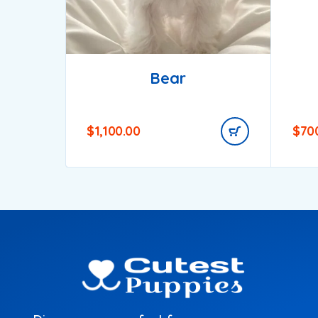
Bear
$
1,100.00
$
70