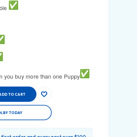
able
n you buy more than one Puppy
ADD TO CART
OLBY TODAY
r first order and every next over $100