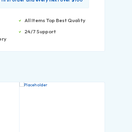
All Items Top Best Quality
24/7 Support
ery