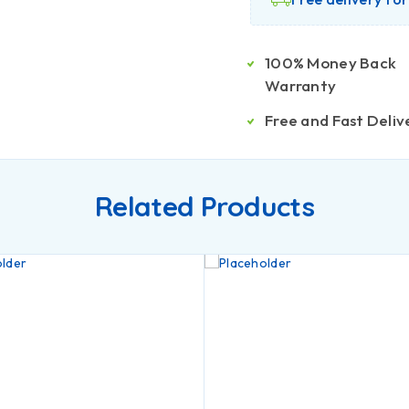
100% Money Back
Warranty
Free and Fast Deliv
Related Products