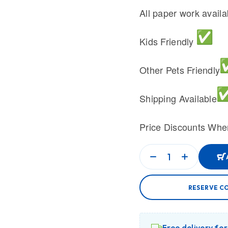
All paper work avail
Kids Friendly
Other Pets Friendly
Shipping Available
Price Discounts Whe
RESERVE C
Free delivery fo