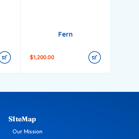
Fern
$
1,200.00
$
1,000
SIteMap
Our Mission