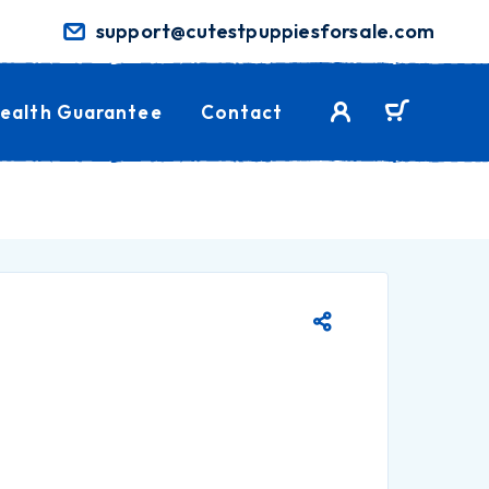
support@cutestpuppiesforsale.com
ealth Guarantee
Contact