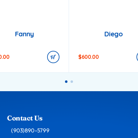
Fanny
Diego
0.00
$
600.00
Contact Us
(903)890-5799