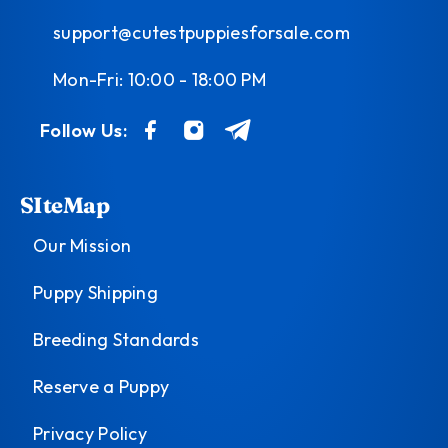
support@cutestpuppiesforsale.com
Mon-Fri: 10:00 - 18:00 PM
Follow Us:
SIteMap
Our Mission
Puppy Shipping
Breeding Standards
Reserve a Puppy
Privacy Policy