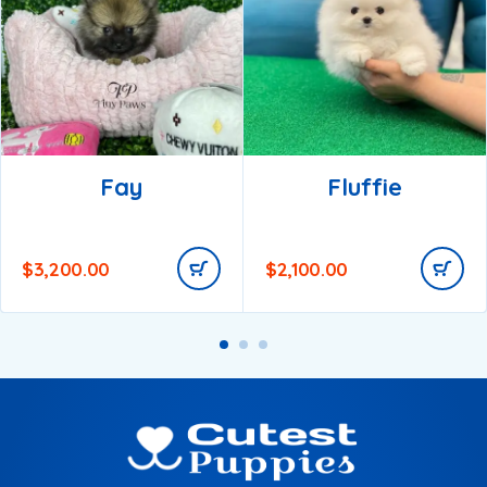
Fay
Fluffie
$
3,200.00
$
2,100.00