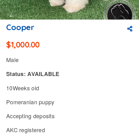
Cooper
$
1,000.00
Male
Status: AVAILABLE
10Weeks old
Pomeranian puppy
Accepting deposits
AKC registered