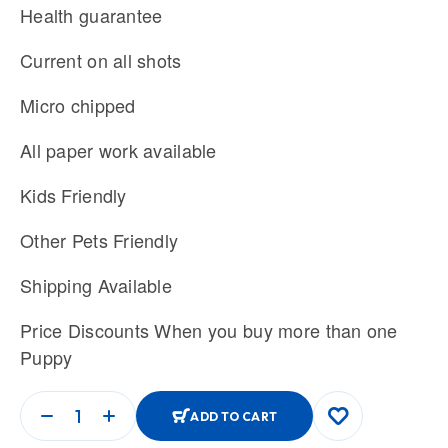
Health guarantee
Current on all shots
Micro chipped
All paper work available
Kids Friendly
Other Pets Friendly
Shipping Available
Price Discounts When you buy more than one
Puppy
ADD TO CART