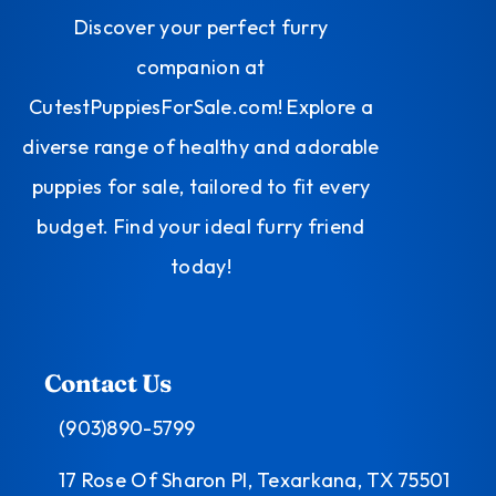
Discover your perfect furry
companion at
CutestPuppiesForSale.com! Explore a
diverse range of healthy and adorable
puppies for sale, tailored to fit every
budget. Find your ideal furry friend
today!
Contact Us
(903)890-5799
17 Rose Of Sharon Pl, Texarkana, TX 75501