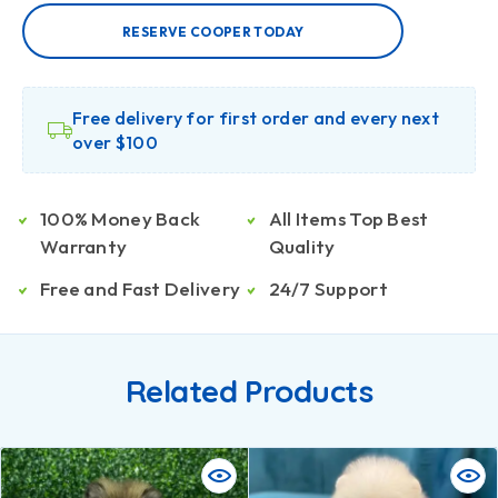
RESERVE COOPER TODAY
Free delivery for first order and every next
over $100
100% Money Back
All Items Top Best
Warranty
Quality
Free and Fast Delivery
24/7 Support
Related Products