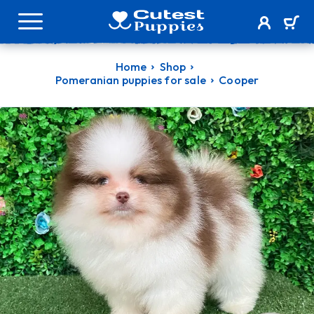
Home
Shop
Pomeranian puppies for sale
Cooper