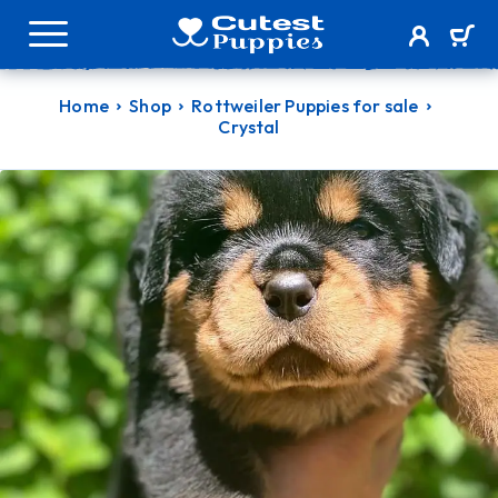
Home
Shop
Rottweiler Puppies for sale
Crystal