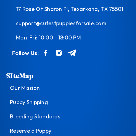
17 Rose Of Sharon Pl, Texarkana, TX 75501
support@cutestpuppiesforsale.com
Mon-Fri: 10:00 - 18:00 PM
Follow Us:
SIteMap
Our Mission
Puppy Shipping
Breeding Standards
Reserve a Puppy