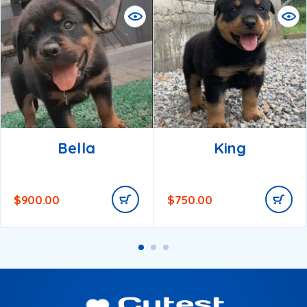
Bella
King
$
900.00
$
750.00