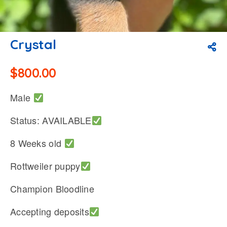
Crystal
$
800.00
Male
Status: AVAILABLE
8 Weeks old
Rottweiler puppy
Champion Bloodline
Accepting deposits