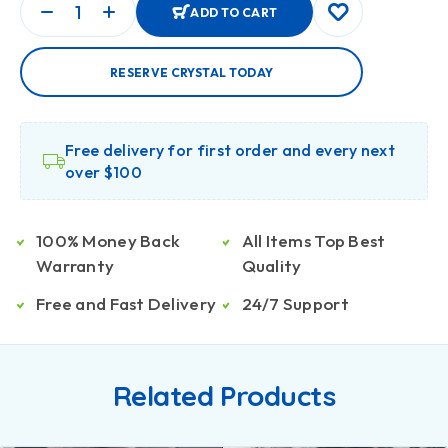
ADD TO CART
RESERVE CRYSTAL TODAY
Free delivery for first order and every next
over $100
100% Money Back
All Items Top Best
Warranty
Quality
Free and Fast Delivery
24/7 Support
Related Products