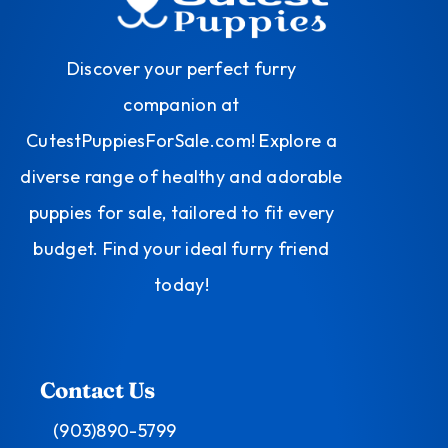
Discover your perfect furry
companion at
CutestPuppiesForSale.com! Explore a
diverse range of healthy and adorable
puppies for sale, tailored to fit every
budget. Find your ideal furry friend
today!
Contact Us
(903)890-5799