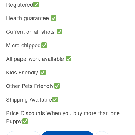
Registered
Health guarantee
Current on all shots
Micro chipped
All paperwork available
Kids Friendly
Other Pets Friendly
Shipping Available
Price Discounts When you buy more than one
Puppy