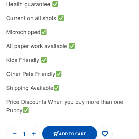
Health guarantee
Current on all shots
Microchipped
All paper work available
Kids Friendly
Other Pets Friendly
Shipping Available
Price Discounts When you buy more than one
Puppy
ADD TO CART