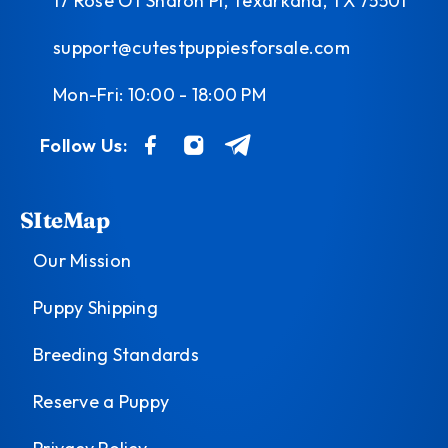
17 Rose Of Sharon Pl, Texarkana, TX 75501
support@cutestpuppiesforsale.com
Mon-Fri: 10:00 - 18:00 PM
Follow Us:
SIteMap
Our Mission
Puppy Shipping
Breeding Standards
Reserve a Puppy