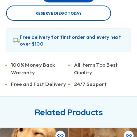
RESERVE DIEGO TODAY
Free delivery for first order and every next
over $100
100% Money Back
All Items Top Best
Warranty
Quality
Free and Fast Delivery
24/7 Support
Related Products