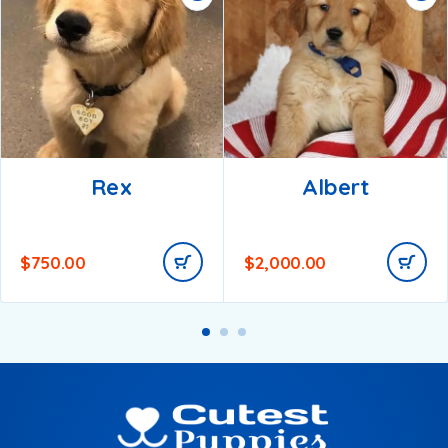
Rex
Albert
$
750.00
$
2,000.00