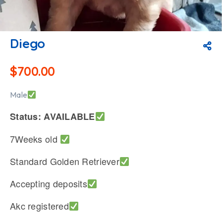
Diego
$
700.00
Male
Status: AVAILABLE
7Weeks old
Standard Golden Retriever
Accepting deposits
Akc registered