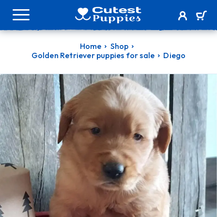
Home
Shop
Golden Retriever puppies for sale
Diego