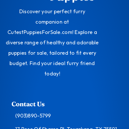
Discover your perfect furry
companion at
CutestPuppiesForSale.com! Explore a
diverse range of healthy and adorable
puppies for sale, tailored to fit every
budget. Find your ideal furry friend
today!
Contact Us
(903)890-5799