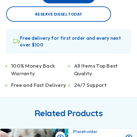
RESERVE DIESEL TODAY
Free delivery for first order and every next
over $100
100% Money Back
All Items Top Best
Warranty
Quality
Free and Fast Delivery
24/7 Support
Related Products