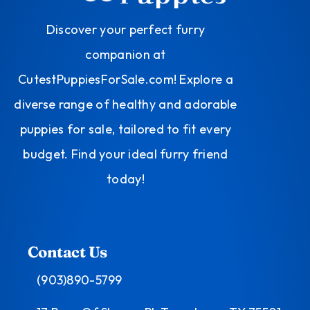
Discover your perfect furry
companion at
CutestPuppiesForSale.com! Explore a
diverse range of healthy and adorable
puppies for sale, tailored to fit every
budget. Find your ideal furry friend
today!
Contact Us
(903)890-5799