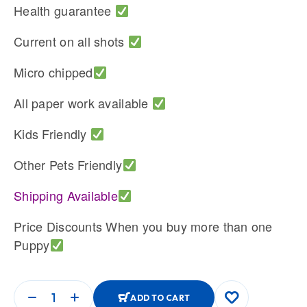
Health guarantee
Current on all shots
Micro chipped
All paper work available
Kids Friendly
Other Pets Friendly
Shipping Available
Price Discounts When you buy more than one
Puppy
ADD TO CART