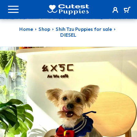
Home
Shop
Shih Tzu Puppies for sale
DIESEL