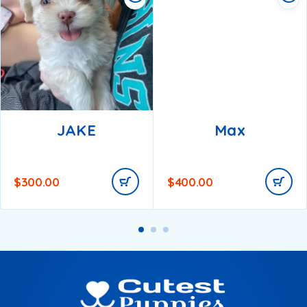
JAKE
Max
$
300.00
$
400.00