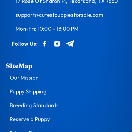
17 Rose Of Sharon Pl, Texarkana, TX 75501
support@cutestpuppiesforsale.com
Mon-Fri: 10:00 - 18:00 PM
Follow Us:
SIteMap
Our Mission
Puppy Shipping
Breeding Standards
Reserve a Puppy