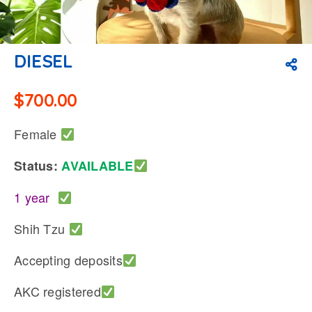
DIESEL
$
700.00
Female
Status:
AVAILABLE
1 year
Shih Tzu
Accepting deposits
AKC registered