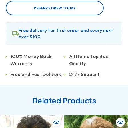
RESERVE DREW TODAY
Free delivery for first order and every next
over $100
100% Money Back
All Items Top Best
Warranty
Quality
Free and Fast Delivery
24/7 Support
Related Products