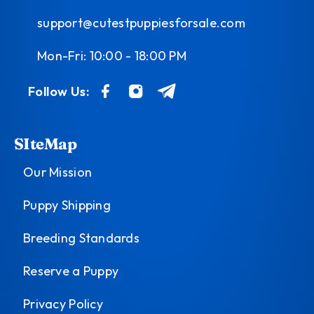
support@cutestpuppiesforsale.com
Mon-Fri: 10:00 - 18:00 PM
Follow Us:
SIteMap
Our Mission
Puppy Shipping
Breeding Standards
Reserve a Puppy
Privacy Policy