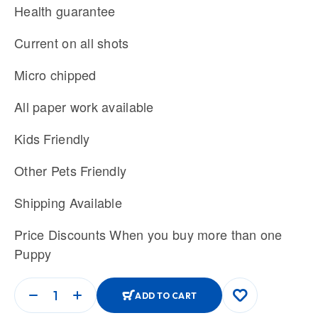
Health guarantee
Current on all shots
Micro chipped
All paper work available
Kids Friendly
Other Pets Friendly
Shipping Available
Price Discounts When you buy more than one
Puppy
ADD TO CART