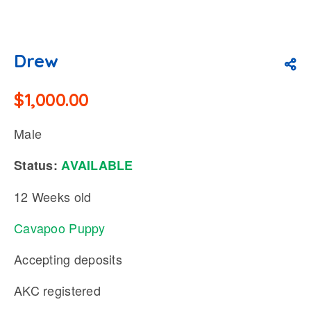
Drew
$
1,000.00
Male
Status:
AVAILABLE
12 Weeks old
Cavapoo Puppy
Accepting deposits
AKC registered