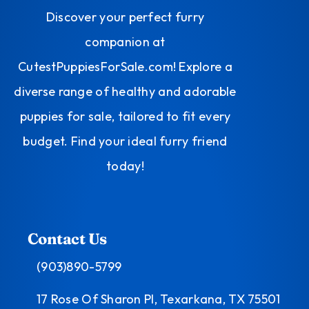
Discover your perfect furry
companion at
CutestPuppiesForSale.com! Explore a
diverse range of healthy and adorable
puppies for sale, tailored to fit every
budget. Find your ideal furry friend
today!
Contact Us
(903)890-5799
17 Rose Of Sharon Pl, Texarkana, TX 75501