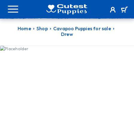
Home
Shop
Cavapoo Puppies for sale
Drew