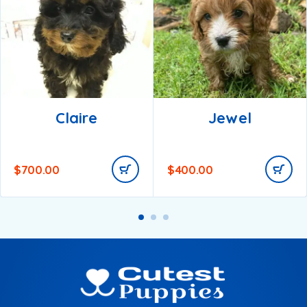
Claire
Jewel
$
700.00
$
400.00