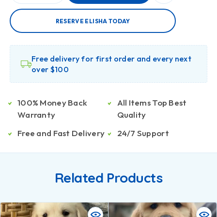
RESERVE ELISHA TODAY
Free delivery for first order and every next
over $100
100% Money Back
All Items Top Best
Warranty
Quality
Free and Fast Delivery
24/7 Support
Related Products