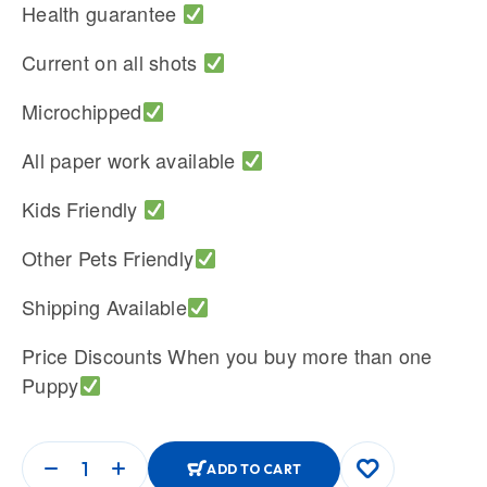
Health guarantee
Current on all shots
Microchipped
All paper work available
Kids Friendly
Other Pets Friendly
Shipping Available
Price Discounts When you buy more than one
Puppy
ADD TO CART