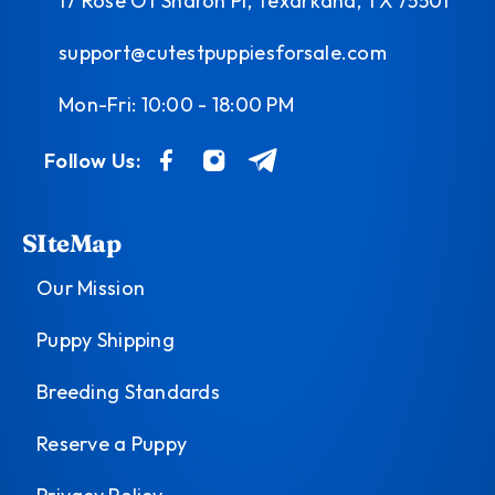
17 Rose Of Sharon Pl, Texarkana, TX 75501
support@cutestpuppiesforsale.com
Mon-Fri: 10:00 - 18:00 PM
Follow Us:
SIteMap
Our Mission
Puppy Shipping
Breeding Standards
Reserve a Puppy