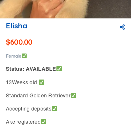
Elisha
$
600.00
Female
Status: AVAILABLE
13Weeks old
Standard Golden Retriever
Accepting deposits
Akc registered