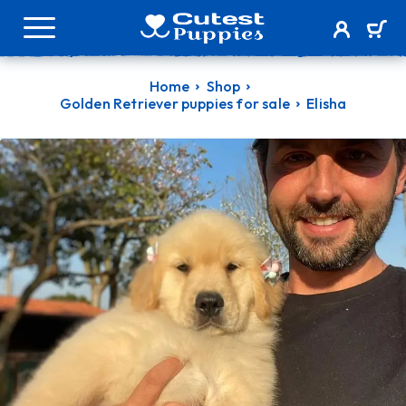
Home
Shop
Golden Retriever puppies for sale
Elisha