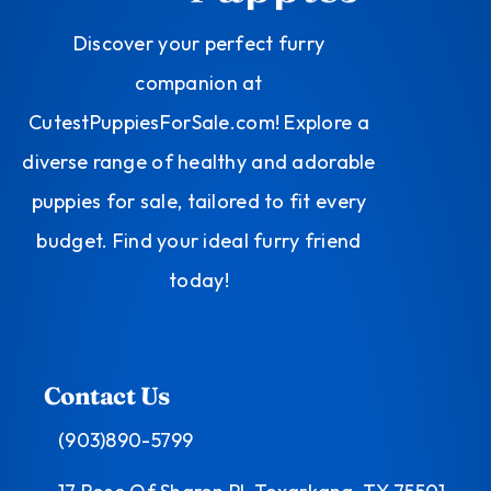
Discover your perfect furry
companion at
CutestPuppiesForSale.com! Explore a
diverse range of healthy and adorable
puppies for sale, tailored to fit every
budget. Find your ideal furry friend
today!
Contact Us
(903)890-5799