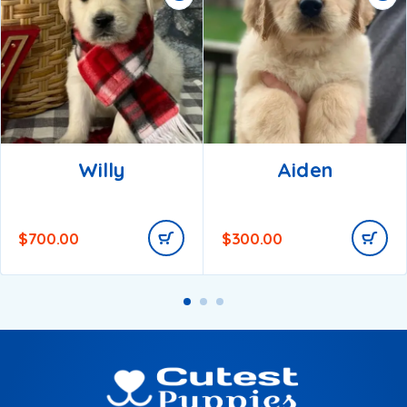
Willy
Aiden
$
700.00
$
300.00