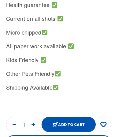
Health guarantee
Current on all shots
Micro chipped
All paper work available
Kids Friendly
Other Pets Friendly
Shipping Available
ADD TO CART