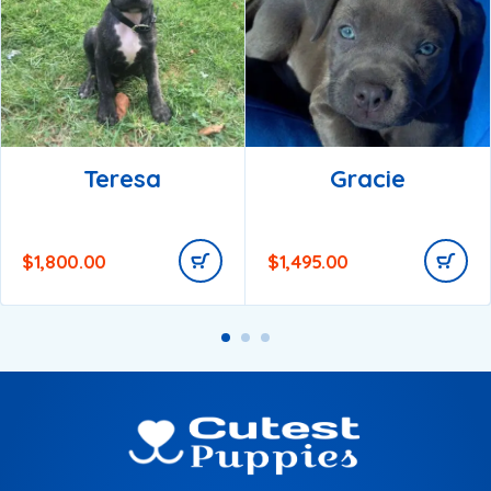
Teresa
Gracie
$
1,800.00
$
1,495.00