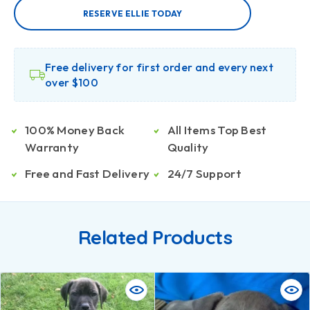
RESERVE ELLIE TODAY
Free delivery for first order and every next
over $100
100% Money Back
All Items Top Best
Warranty
Quality
Free and Fast Delivery
24/7 Support
Related Products