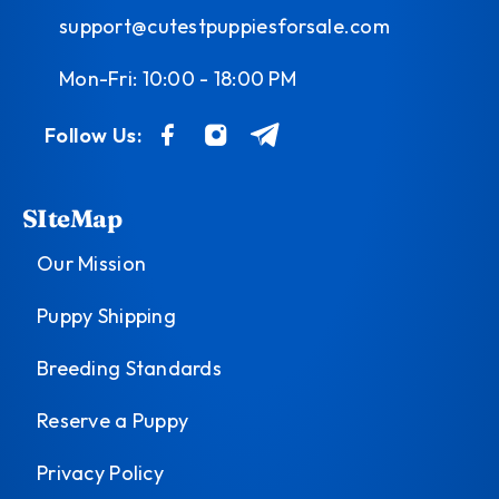
support@cutestpuppiesforsale.com
Mon-Fri: 10:00 - 18:00 PM
Follow Us:
SIteMap
Our Mission
Puppy Shipping
Breeding Standards
Reserve a Puppy
Privacy Policy