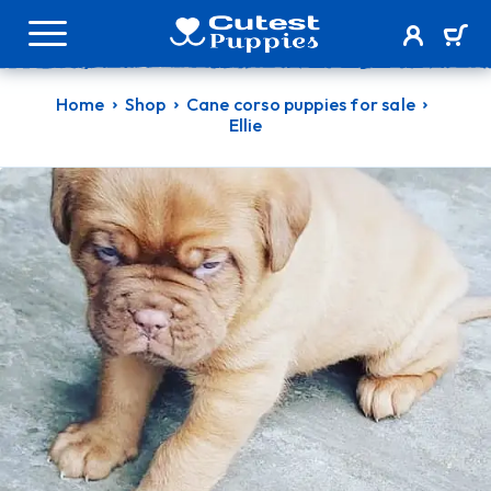
Home
Shop
Cane corso puppies for sale
Ellie