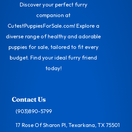
Discover your perfect furry
companion at
CutestPuppiesForSale.com! Explore a
diverse range of healthy and adorable
puppies for sale, tailored to fit every
budget. Find your ideal furry friend
today!
Contact Us
(903)890-5799
17 Rose Of Sharon Pl, Texarkana, TX 75501