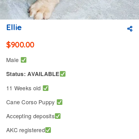
Ellie
$
900.00
Male
Status: AVAILABLE
11 Weeks old
Cane Corso Puppy
Accepting deposits
AKC registered