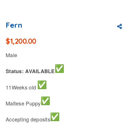
Fern
$
1,200.00
Male
Status: AVAILABLE
11Weeks old
Maltese Puppy
Accepting deposits