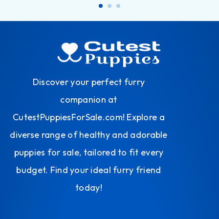
Discover your perfect furry
companion at
CutestPuppiesForSale.com! Explore a
diverse range of healthy and adorable
puppies for sale, tailored to fit every
budget. Find your ideal furry friend
today!