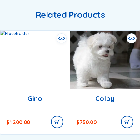
Related Products
Gino
Colby
$
1,200.00
$
750.00