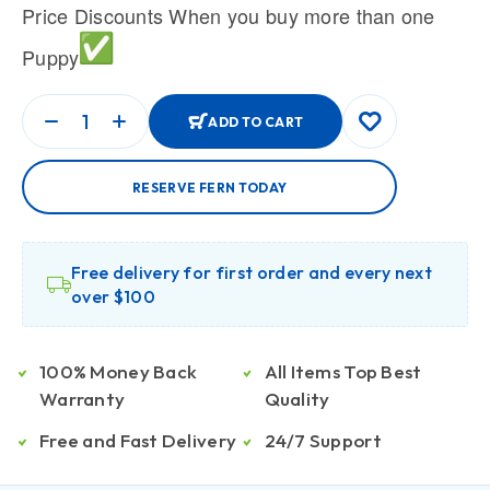
Price Discounts When you buy more than one
Puppy
ADD TO CART
RESERVE FERN TODAY
Free delivery for first order and every next
over $100
100% Money Back
All Items Top Best
Warranty
Quality
Free and Fast Delivery
24/7 Support