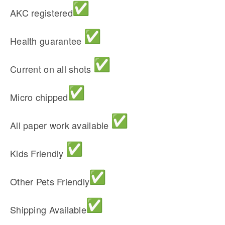
AKC registered
Health guarantee
Current on all shots
Micro chipped
All paper work available
Kids Friendly
Other Pets Friendly
Shipping Available