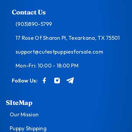
Contact Us
(903)890-5799
17 Rose Of Sharon Pl, Texarkana, TX 75501
support@cutestpuppiesforsale.com
Mon-Fri: 10:00 - 18:00 PM
Follow Us:
SIteMap
Our Mission
Puppy Shipping