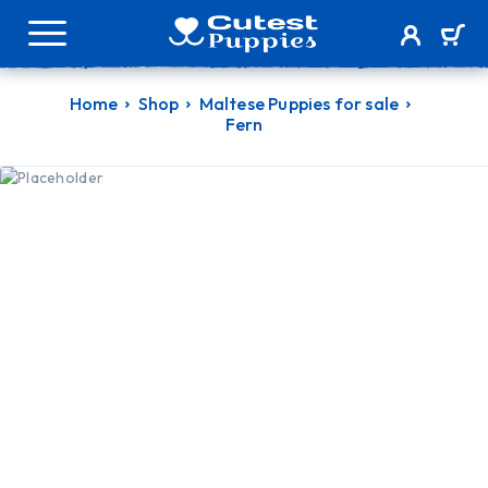
Home
Shop
Maltese Puppies for sale
Fern