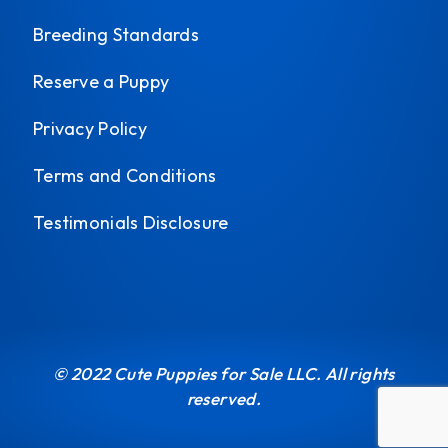
Breeding Standards
Reserve a Puppy
Privacy Policy
Terms and Conditions
Testimonials Disclosure
© 2022 Cute Puppies for Sale LLC. All rights
reserved.