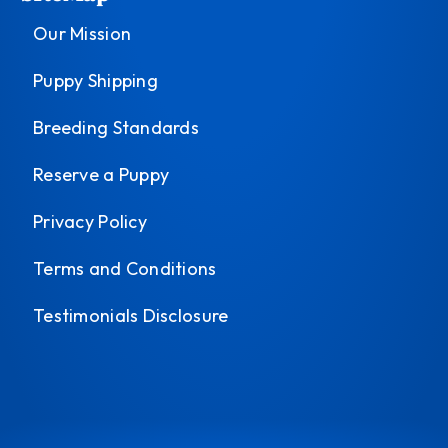
Our Mission
Puppy Shipping
Breeding Standards
Reserve a Puppy
Privacy Policy
Terms and Conditions
Testimonials Disclosure