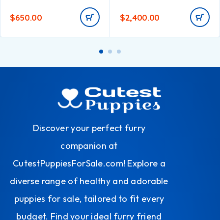
$
650.00
$
2,400.00
Discover your perfect furry
companion at
CutestPuppiesForSale.com! Explore a
diverse range of healthy and adorable
puppies for sale, tailored to fit every
budget. Find your ideal furry friend