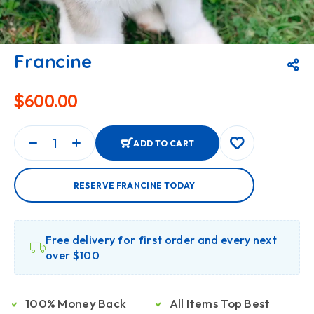
Francine
$
600.00
ADD TO CART
RESERVE FRANCINE TODAY
Free delivery for first order and every next
over $100
100% Money Back
All Items Top Best