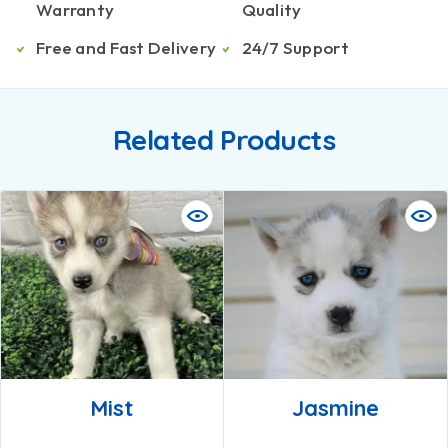
Warranty
Quality
Free and Fast Delivery
24/7 Support
Related Products
Mist
Jasmine