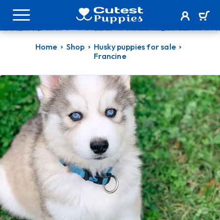
Home
Shop
Husky puppies for sale
Francine