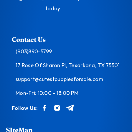
today!
Contact Us
(903)890-5799
17 Rose Of Sharon Pl, Texarkana, TX 75501
support@cutestpuppiesforsale.com
Mon-Fri: 10:00 - 18:00 PM
Follow Us:
SIteMap