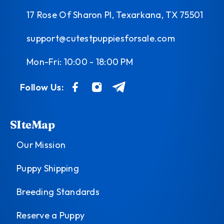
17 Rose Of Sharon Pl, Texarkana, TX 75501
support@cutestpuppiesforsale.com
Mon-Fri: 10:00 - 18:00 PM
Follow Us:
SIteMap
Our Mission
Puppy Shipping
Breeding Standards
Reserve a Puppy