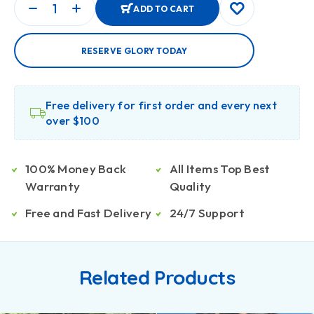
ADD TO CART
RESERVE GLORY TODAY
Free delivery for first order and every next
over $100
100% Money Back
All Items Top Best
Warranty
Quality
Free and Fast Delivery
24/7 Support
Related Products