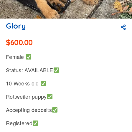
Glory
$
600.00
Female
Status: AVAILABLE
10 Weeks old
Rottweiler puppy
Accepting deposits
Registered