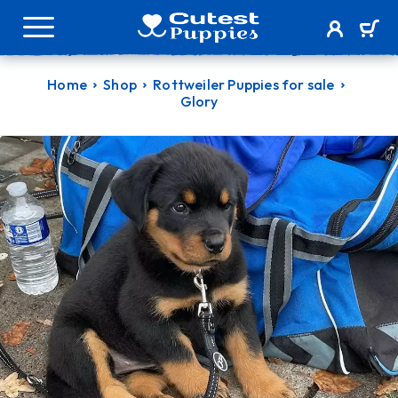
Home
Shop
Rottweiler Puppies for sale
Glory