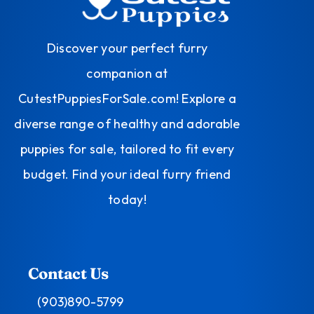
Discover your perfect furry
companion at
CutestPuppiesForSale.com! Explore a
diverse range of healthy and adorable
puppies for sale, tailored to fit every
budget. Find your ideal furry friend
today!
Contact Us
(903)890-5799