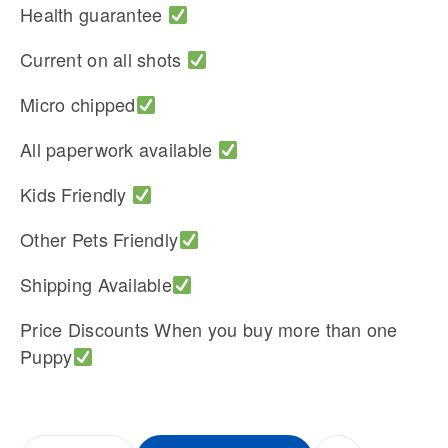
Health guarantee
Current on all shots
Micro chipped
All paperwork available
Kids Friendly
Other Pets Friendly
Shipping Available
Price Discounts When you buy more than one
Puppy