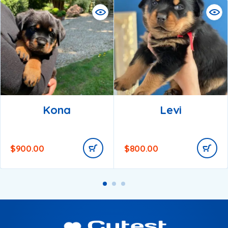
Kona
Levi
$
900.00
$
800.00