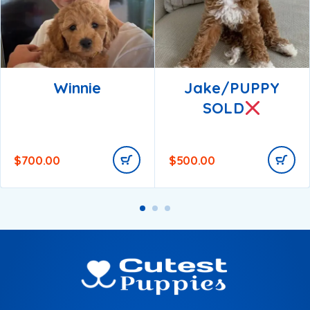
Winnie
Jake/PUPPY
SOLD
$
700.00
$
500.00