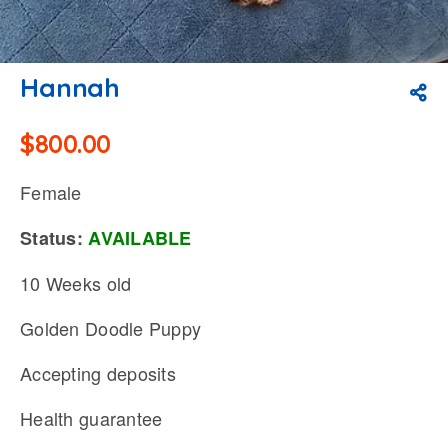
Hannah
$
800.00
Female
Status:
AVAILABLE
10 Weeks old
Golden Doodle Puppy
Accepting deposits
Health guarantee