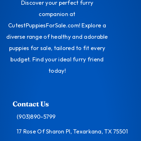
Discover your perfect furry
companion at
CutestPuppiesForSale.com! Explore a
diverse range of healthy and adorable
puppies for sale, tailored to fit every
budget. Find your ideal furry friend
today!
Contact Us
(903)890-5799
17 Rose Of Sharon Pl, Texarkana, TX 75501