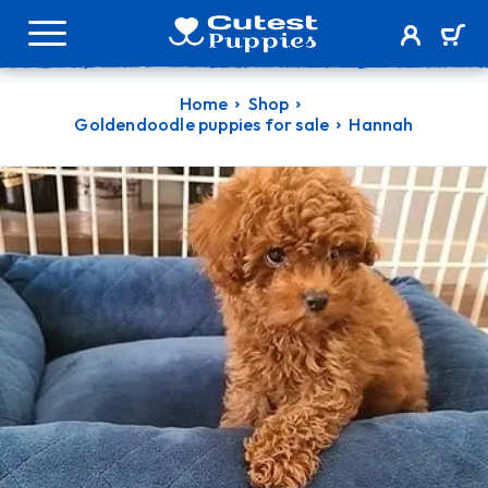
Home
Shop
Goldendoodle puppies for sale
Hannah