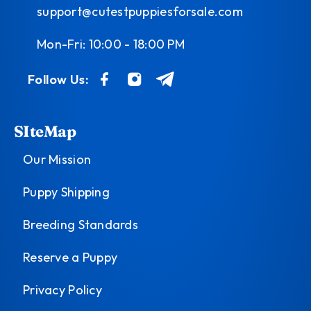
support@cutestpuppiesforsale.com
Mon-Fri: 10:00 - 18:00 PM
Follow Us:
SIteMap
Our Mission
Puppy Shipping
Breeding Standards
Reserve a Puppy
Privacy Policy