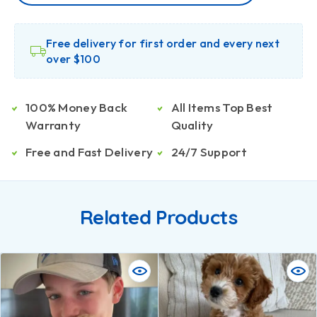
Free delivery for first order and every next
over $100
100% Money Back
All Items Top Best
Warranty
Quality
Free and Fast Delivery
24/7 Support
Related Products