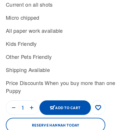
Current on all shots
Micro chipped
All paper work available
Kids Friendly
Other Pets Friendly
Shipping Available
Price Discounts When you buy more than one
Puppy
ADD TO CART
RESERVE HANNAH TODAY