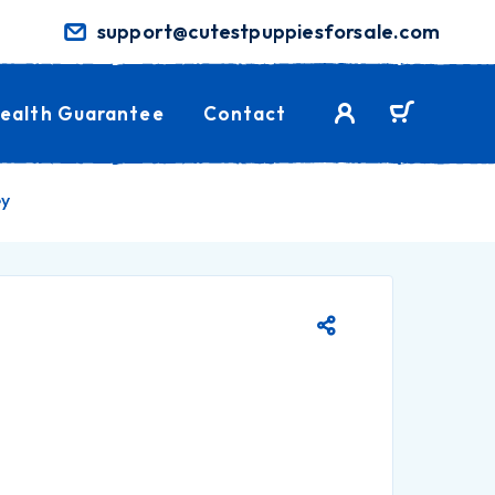
support@cutestpuppiesforsale.com
ealth Guarantee
Contact
ey