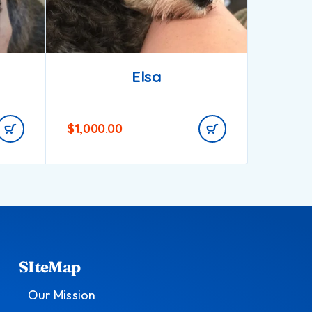
Elsa
$
1,000.00
$
1,200.
SIteMap
Our Mission