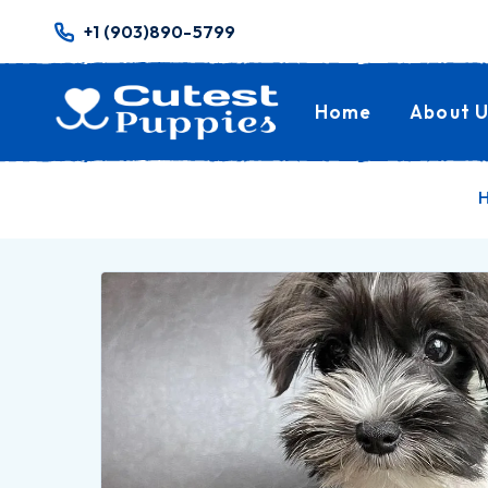
+1 (903)890-5799
Home
About U