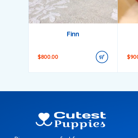
Finn
$
800.00
$
90