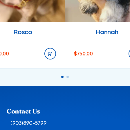
Rosco
Hannah
0.00
$
750.00
Contact Us
(903)890-5799