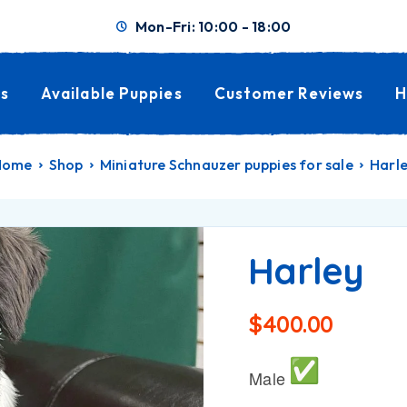
Mon-Fri: 10:00 - 18:00
s
Available Puppies
Customer Reviews
H
Home
Shop
Miniature Schnauzer puppies for sale
Harl
Harley
$
400.00
Male