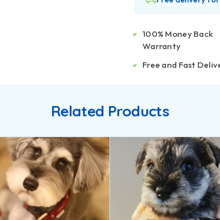
100% Money Back
Warranty
Free and Fast Deliv
Related Products