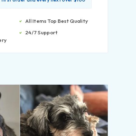
All Items Top Best Quality
24/7 Support
ery