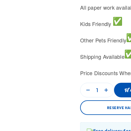
All paper work avail
Kids Friendly
Other Pets Friendly
Shipping Available
Price Discounts Whe
RESERVE HA
Free delivery fo