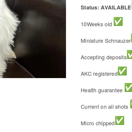
Status: AVAILABLE
10Weeks old
Miniature Schnauzer
Accepting deposits
AKC registered
Health guarantee
Current on all shots
Micro chipped