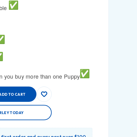
able
n you buy more than one Puppy
ADD TO CART
RLEY TODAY
r first order and every next over $100