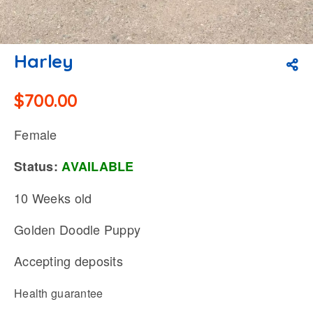
Harley
$
700.00
Female
Status:
AVAILABLE
10 Weeks old
Golden Doodle Puppy
Accepting deposits
Health guarantee