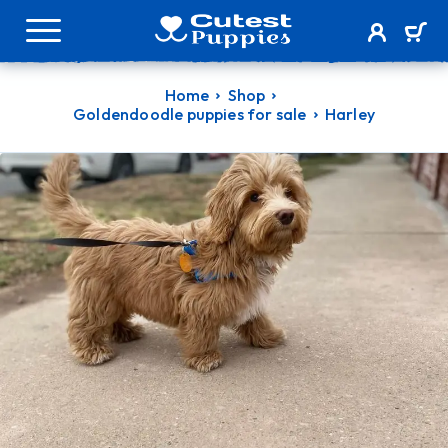
Home
Shop
Goldendoodle puppies for sale
Harley