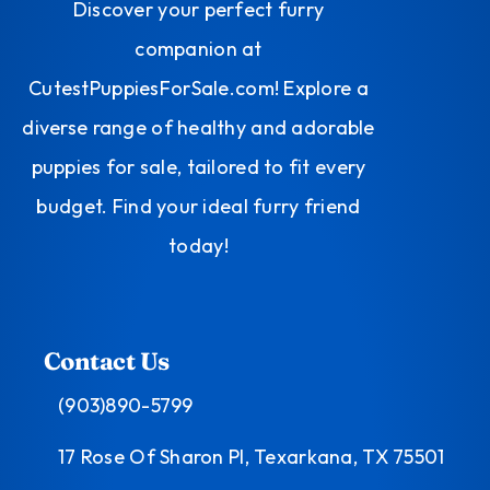
Discover your perfect furry
companion at
CutestPuppiesForSale.com! Explore a
diverse range of healthy and adorable
puppies for sale, tailored to fit every
budget. Find your ideal furry friend
today!
Contact Us
(903)890-5799
17 Rose Of Sharon Pl, Texarkana, TX 75501