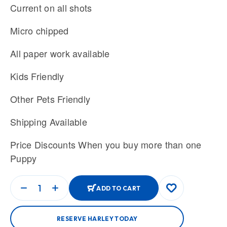
Current on all shots
Micro chipped
All paper work available
Kids Friendly
Other Pets Friendly
Shipping Available
Price Discounts When you buy more than one
Puppy
ADD TO CART
RESERVE HARLEY TODAY