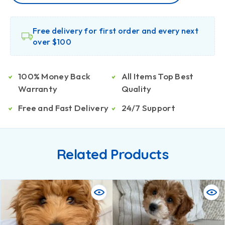
Free delivery for first order and every next
over $100
100% Money Back
All Items Top Best
Warranty
Quality
Free and Fast Delivery
24/7 Support
Related Products