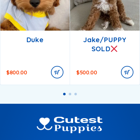
Duke
Jake/PUPPY
SOLD
$
800.00
$
500.00