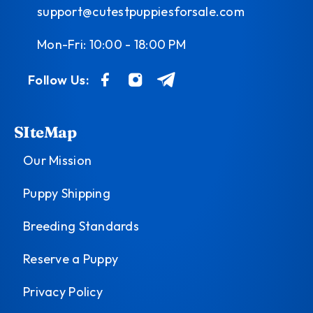
support@cutestpuppiesforsale.com
Mon-Fri: 10:00 - 18:00 PM
Follow Us:
SIteMap
Our Mission
Puppy Shipping
Breeding Standards
Reserve a Puppy
Privacy Policy