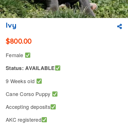
Ivy
$
800.00
Female
Status: AVAILABLE
9 Weeks old
Cane Corso Puppy
Accepting deposits
AKC registered