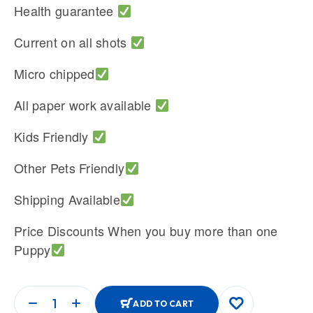
Health guarantee
Current on all shots
Micro chipped
All paper work available
Kids Friendly
Other Pets Friendly
Shipping Available
Price Discounts When you buy more than one
Puppy
ADD TO CART