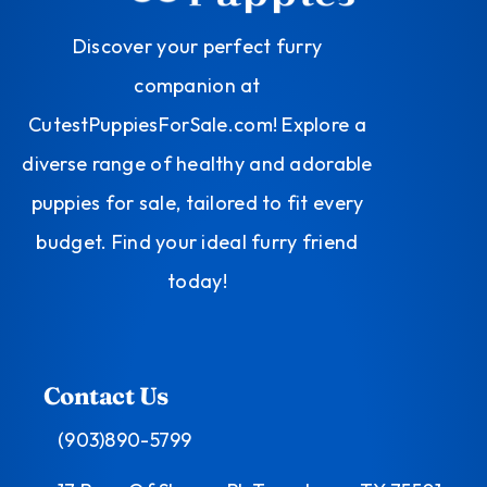
Discover your perfect furry
companion at
CutestPuppiesForSale.com! Explore a
diverse range of healthy and adorable
puppies for sale, tailored to fit every
budget. Find your ideal furry friend
today!
Contact Us
(903)890-5799