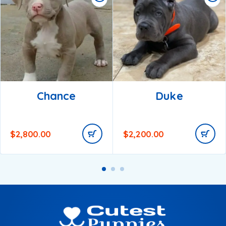
Chance
Duke
$
2,800.00
$
2,200.00