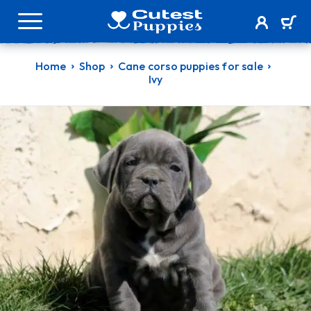
Home
Shop
Cane corso puppies for sale
Ivy