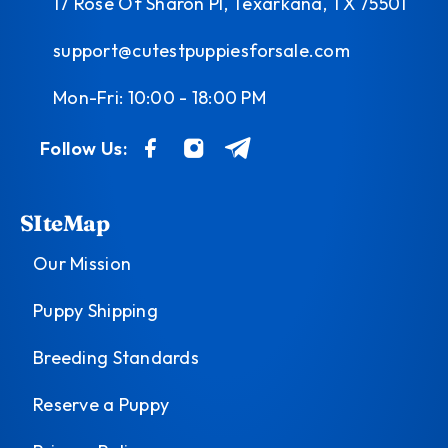
17 Rose Of Sharon Pl, Texarkana, TX 75501
support@cutestpuppiesforsale.com
Mon-Fri: 10:00 - 18:00 PM
Follow Us:
SIteMap
Our Mission
Puppy Shipping
Breeding Standards
Reserve a Puppy