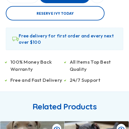
RESERVE IVY TODAY
Free delivery for first order and every next
over $100
100% Money Back
All Items Top Best
Warranty
Quality
Free and Fast Delivery
24/7 Support
Related Products