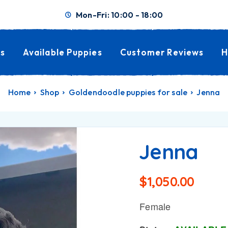
Mon-Fri: 10:00 - 18:00
s
Available Puppies
Customer Reviews
H
Home
Shop
Goldendoodle puppies for sale
Jenna
Jenna
$
1,050.00
Female