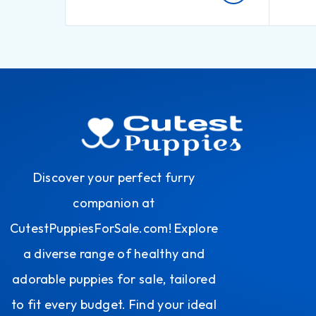
Discover your perfect furry
companion at
CutestPuppiesForSale.com! Explore
a diverse range of healthy and
adorable puppies for sale, tailored
to fit every budget. Find your ideal