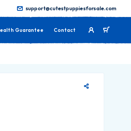
support@cutestpuppiesforsale.com
ealth Guarantee
Contact