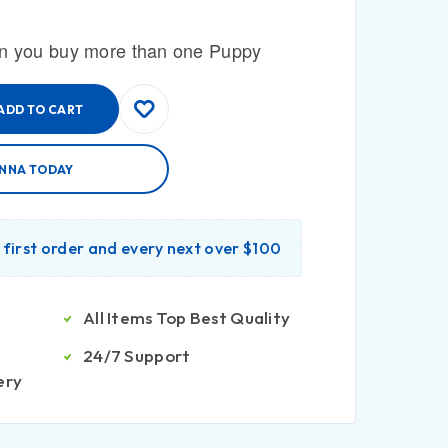
n you buy more than one Puppy
ADD TO CART
ENNA TODAY
r first order and every next over $100
All Items Top Best Quality
24/7 Support
ery