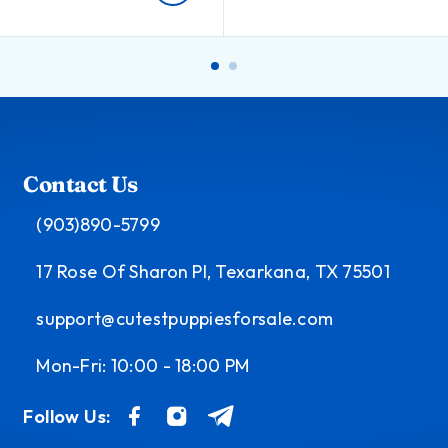
Contact Us
(903)890-5799
17 Rose Of Sharon Pl, Texarkana, TX 75501
support@cutestpuppiesforsale.com
Mon-Fri: 10:00 - 18:00 PM
Follow Us: