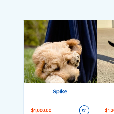
Spike
$
1,000.00
$
1,