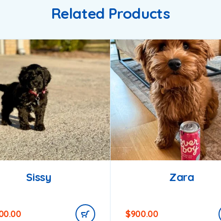
Related Products
Sissy
Zara
200.00
$
900.00