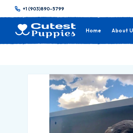
+1 (903)890-5799
Home
About U