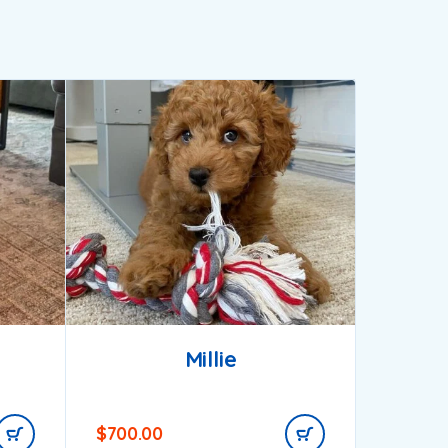
Millie
$
700.00
$
1,000