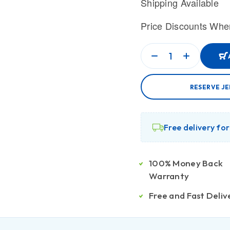
Shipping Available
Price Discounts Whe
RESERVE J
Free delivery fo
100% Money Back
Warranty
Free and Fast Deliv