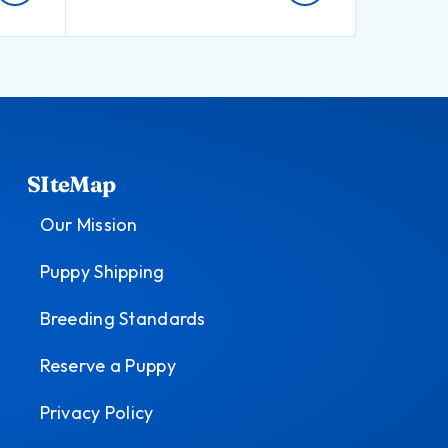
SIteMap
Our Mission
Puppy Shipping
Breeding Standards
Reserve a Puppy
Privacy Policy