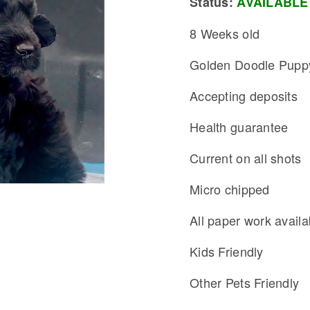
Status:
AVAILABLE
8 Weeks old
Golden Doodle Pupp
Accepting deposits
Health guarantee
Current on all shots
Micro chipped
All paper work availa
Kids Friendly
Other Pets Friendly