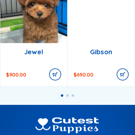
Jewel
Gibson
$
900.00
$
690.00