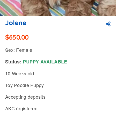
Jolene
$
650.00
Sex: Female
Status:
PUPPY
AVAILABLE
10 Weeks old
Toy Poodle Puppy
Accepting deposits
AKC registered