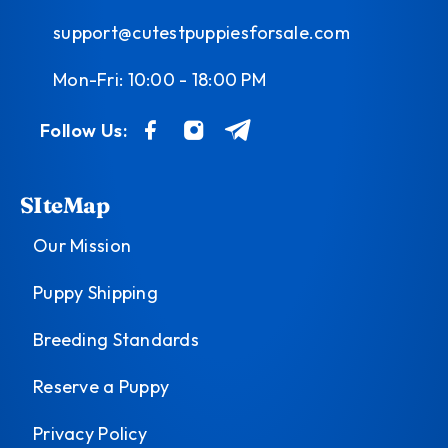
support@cutestpuppiesforsale.com
Mon-Fri: 10:00 - 18:00 PM
Follow Us:
SIteMap
Our Mission
Puppy Shipping
Breeding Standards
Reserve a Puppy
Privacy Policy