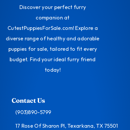
Discover your perfect furry
companion at
CutestPuppiesForSale.com! Explore a
diverse range of healthy and adorable
puppies for sale, tailored to fit every
budget. Find your ideal furry friend
today!
Contact Us
(903)890-5799
17 Rose Of Sharon Pl, Texarkana, TX 75501