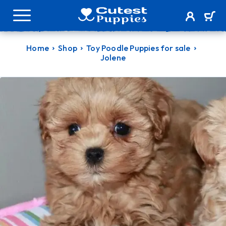
Home
Shop
Toy Poodle Puppies for sale
Jolene