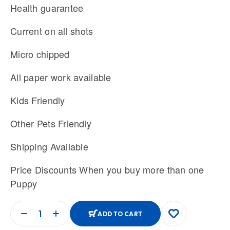
Health guarantee
Current on all shots
Micro chipped
All paper work available
Kids Friendly
Other Pets Friendly
Shipping Available
Price Discounts When you buy more than one
Puppy
ADD TO CART