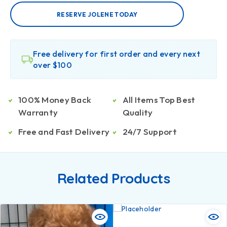
RESERVE JOLENE TODAY
Free delivery for first order and every next
over $100
100% Money Back
All Items Top Best
Warranty
Quality
Free and Fast Delivery
24/7 Support
Related Products