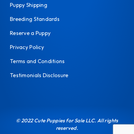
Puppy Shipping
Breeding Standards
Reserve a Puppy
Privacy Policy
Terms and Conditions
Testimonials Disclosure
© 2022 Cute Puppies for Sale LLC. All rights
reserved.