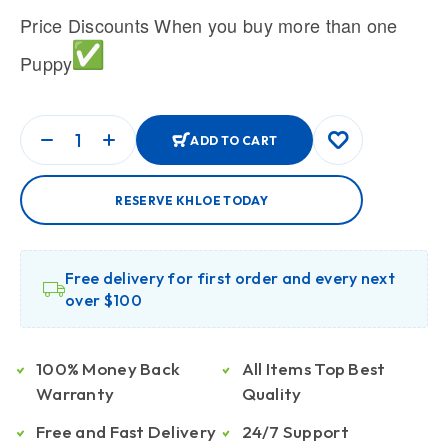
Price Discounts When you buy more than one
Puppy
ADD TO CART
RESERVE KHLOE TODAY
Free delivery for first order and every next
over $100
100% Money Back
All Items Top Best
Warranty
Quality
Free and Fast Delivery
24/7 Support