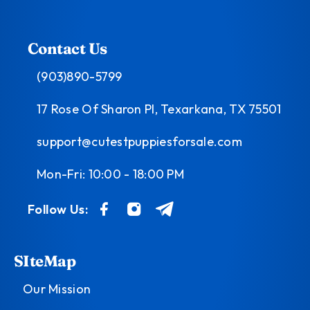
Contact Us
(903)890-5799
17 Rose Of Sharon Pl, Texarkana, TX 75501
support@cutestpuppiesforsale.com
Mon-Fri: 10:00 - 18:00 PM
Follow Us:
SIteMap
Our Mission