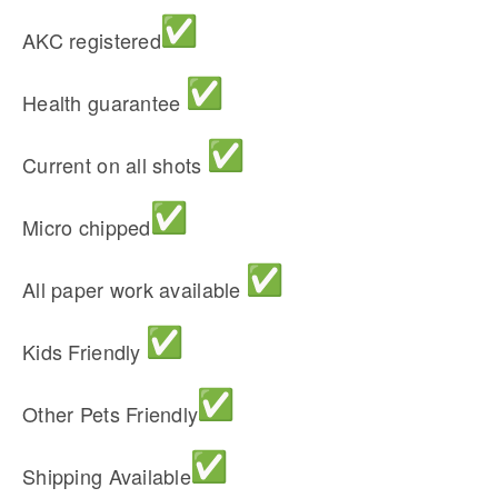
AKC registered
Health guarantee
Current on all shots
Micro chipped
All paper work available
Kids Friendly
Other Pets Friendly
Shipping Available