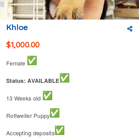
Khloe
$
1,000.00
Female
Status: AVAILABLE
13 Weeks old
Rottweiler Puppy
Accepting deposits