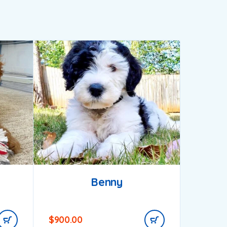
Benny
$
900.00
$
1,000