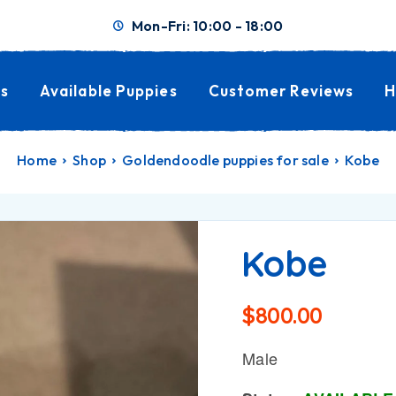
Mon-Fri: 10:00 - 18:00
s
Available Puppies
Customer Reviews
H
Home
Shop
Goldendoodle puppies for sale
Kobe
Kobe
$
800.00
Male