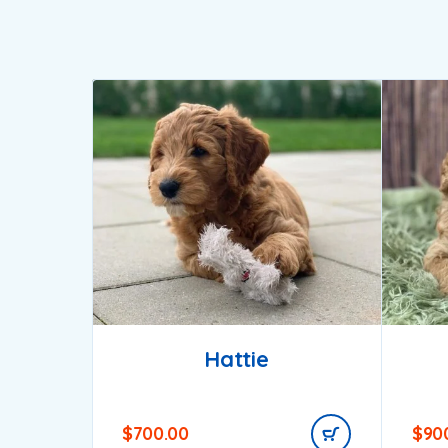
Hattie
$
700.00
$
90