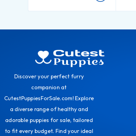
Discover your perfect furry
companion at
CutestPuppiesForSale.com! Explore
a diverse range of healthy and
adorable puppies for sale, tailored
to fit every budget. Find your ideal