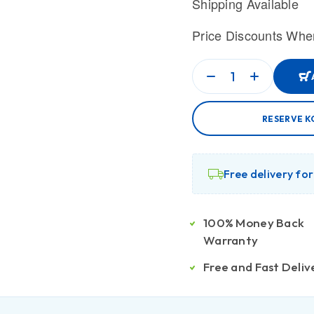
Shipping Available
Price Discounts Whe
RESERVE K
Free delivery fo
100% Money Back
Warranty
Free and Fast Deliv