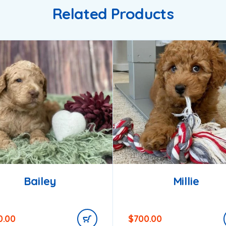
Related Products
Bailey
Millie
0.00
$
700.00