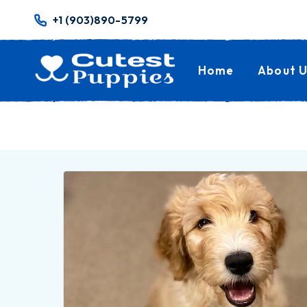
+1 (903)890-5799
Home
About U