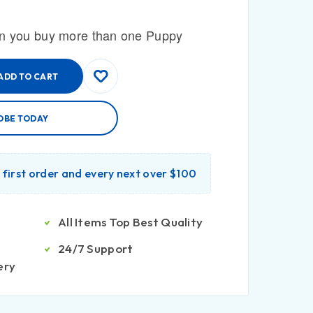
n you buy more than one Puppy
ADD TO CART
OBE TODAY
r first order and every next over $100
All Items Top Best Quality
24/7 Support
ery