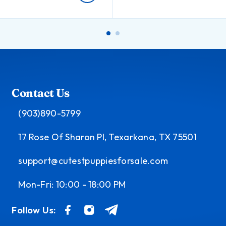
Contact Us
(903)890-5799
17 Rose Of Sharon Pl, Texarkana, TX 75501
support@cutestpuppiesforsale.com
Mon-Fri: 10:00 - 18:00 PM
Follow Us: