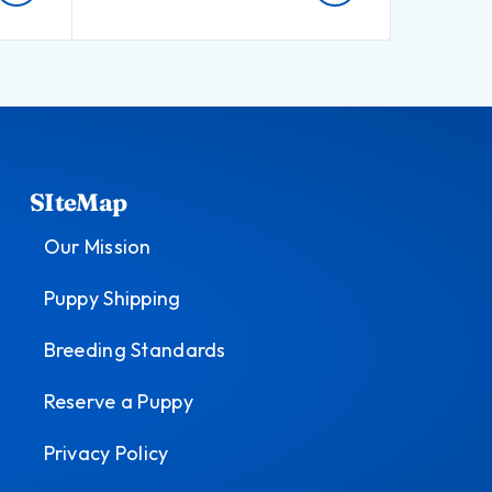
SIteMap
Our Mission
Puppy Shipping
Breeding Standards
Reserve a Puppy
Privacy Policy