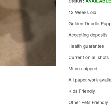
Status:
AVAILABLE
12 Weeks old
Golden Doodle Pupp
Accepting deposits
Health guarantee
Current on all shots
Micro chipped
All paper work availa
Kids Friendly
Other Pets Friendly