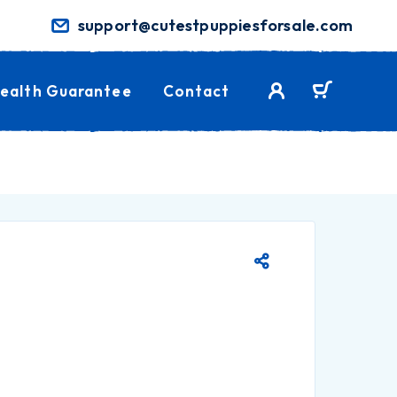
support@cutestpuppiesforsale.com
ealth Guarantee
Contact