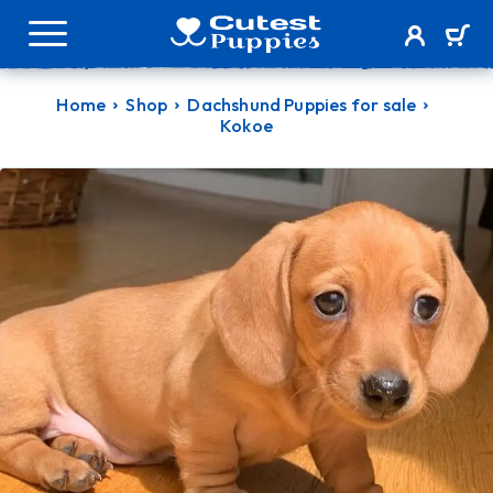
Home
Shop
Dachshund Puppies for sale
Kokoe