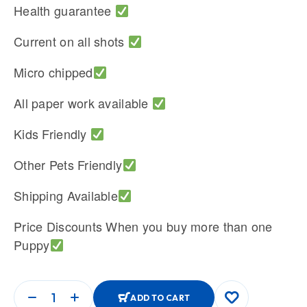
Health guarantee
Current on all shots
Micro chipped
All paper work available
Kids Friendly
Other Pets Friendly
Shipping Available
Price Discounts When you buy more than one
Puppy
ADD TO CART