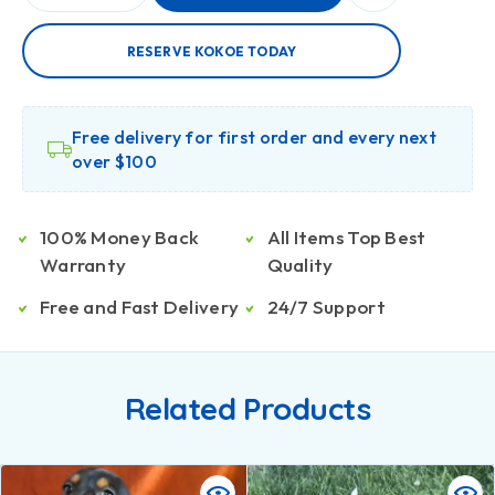
RESERVE KOKOE TODAY
Free delivery for first order and every next
over $100
100% Money Back
All Items Top Best
Warranty
Quality
Free and Fast Delivery
24/7 Support
Related Products