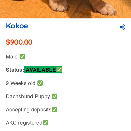
Kokoe
$
900.00
Male
Status:
AVAILABLE
9 Weeks old
Dachshund Puppy
Accepting deposits
AKC registered