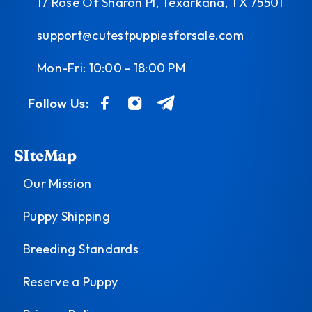
17 Rose Of Sharon Pl, Texarkana, TX 75501
support@cutestpuppiesforsale.com
Mon-Fri: 10:00 - 18:00 PM
Follow Us:
SIteMap
Our Mission
Puppy Shipping
Breeding Standards
Reserve a Puppy