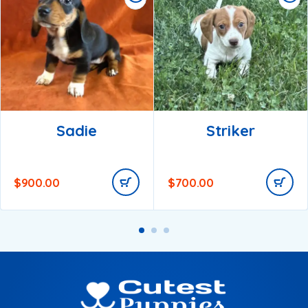
Sadie
Striker
$
900.00
$
700.00