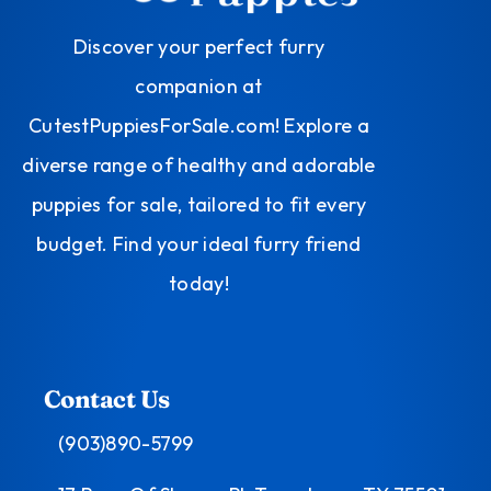
Discover your perfect furry
companion at
CutestPuppiesForSale.com! Explore a
diverse range of healthy and adorable
puppies for sale, tailored to fit every
budget. Find your ideal furry friend
today!
Contact Us
(903)890-5799