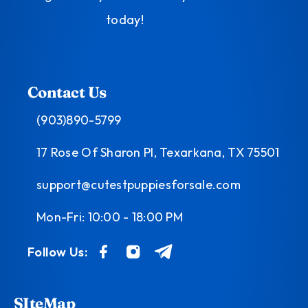
today!
Contact Us
(903)890-5799
17 Rose Of Sharon Pl, Texarkana, TX 75501
support@cutestpuppiesforsale.com
Mon-Fri: 10:00 - 18:00 PM
Follow Us:
SIteMap