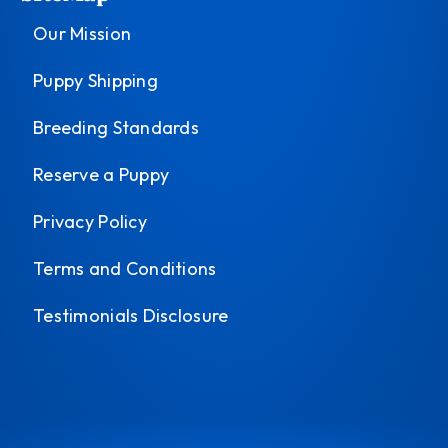
Our Mission
Puppy Shipping
Breeding Standards
Reserve a Puppy
Privacy Policy
Terms and Conditions
Testimonials Disclosure