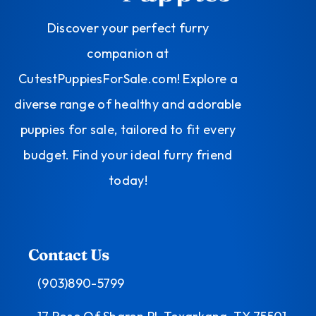
Discover your perfect furry
companion at
CutestPuppiesForSale.com! Explore a
diverse range of healthy and adorable
puppies for sale, tailored to fit every
budget. Find your ideal furry friend
today!
Contact Us
(903)890-5799