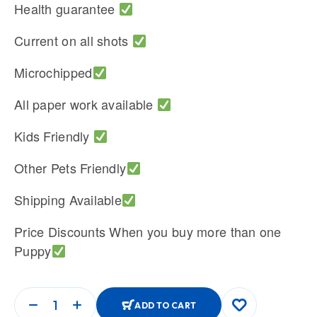
Health guarantee
Current on all shots
Microchipped
All paper work available
Kids Friendly
Other Pets Friendly
Shipping Available
Price Discounts When you buy more than one
Puppy
ADD TO CART