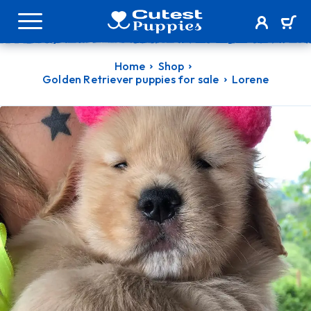
Home
Shop
Golden Retriever puppies for sale
Lorene