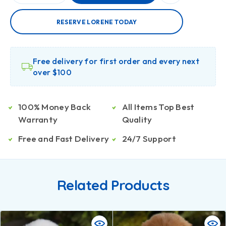
RESERVE LORENE TODAY
Free delivery for first order and every next
over $100
100% Money Back
All Items Top Best
Warranty
Quality
Free and Fast Delivery
24/7 Support
Related Products