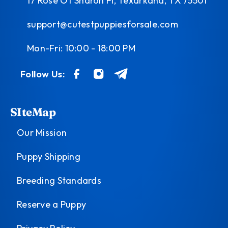
17 Rose Of Sharon Pl, Texarkana, TX 75501
support@cutestpuppiesforsale.com
Mon-Fri: 10:00 - 18:00 PM
Follow Us:
SIteMap
Our Mission
Puppy Shipping
Breeding Standards
Reserve a Puppy