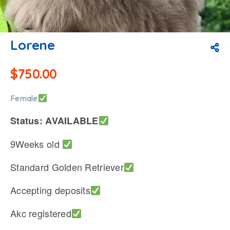
Lorene
$
750.00
Female
Status: AVAILABLE
9Weeks old
Standard Golden Retriever
Accepting deposits
Akc registered