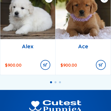
Alex
Ace
$
900.00
$
900.00