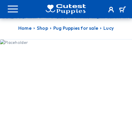
Home
Shop
Pug Puppies for sale
Lucy