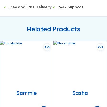
Free and Fast Delivery
24/7 Support
Related Products
Sammie
Sasha