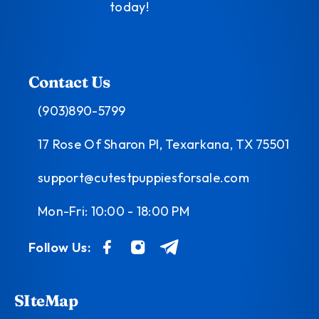
today!
Contact Us
(903)890-5799
17 Rose Of Sharon Pl, Texarkana, TX 75501
support@cutestpuppiesforsale.com
Mon-Fri: 10:00 - 18:00 PM
Follow Us:
SIteMap