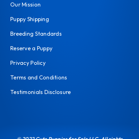
Our Mission
Puppy Shipping
Breeding Standards
Reserve a Puppy
Privacy Policy
Terms and Conditions
Testimonials Disclosure
© 2022 Cute Puppies for Sale LLC. All rights