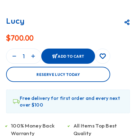
Lucy
$
700.00
ADD TO CART
RESERVE LUCY TODAY
Free delivery for first order and every next
over $100
100% Money Back
All Items Top Best
Warranty
Quality