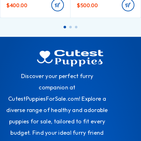
$
400.00
$
500.00
Discover your perfect furry
companion at
CutestPuppiesForSale.com! Explore a
diverse range of healthy and adorable
puppies for sale, tailored to fit every
budget. Find your ideal furry friend