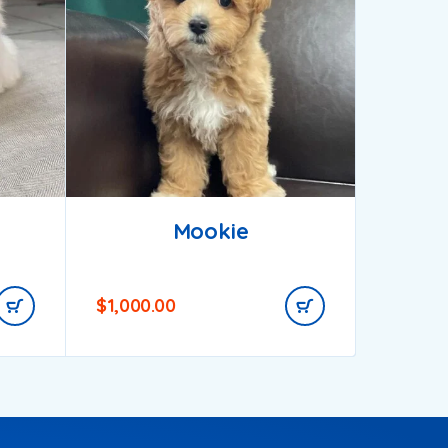
Mookie
$
1,000.00
$
850.0