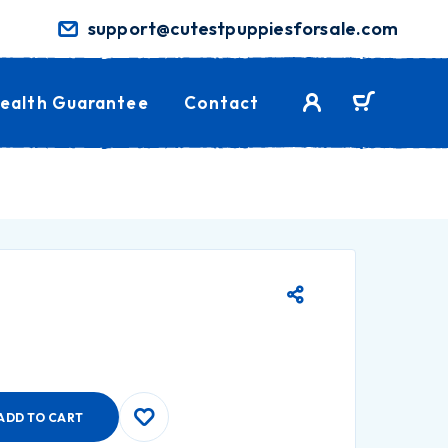
support@cutestpuppiesforsale.com
ealth Guarantee
Contact
ADD TO CART