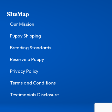
SIteMap
Our Mission
Puppy Shipping
Breeding Standards
Reserve a Puppy
Privacy Policy
Terms and Conditions
Testimonials Disclosure