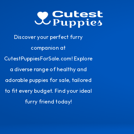
Discover your perfect furry
companion at
CutestPuppiesForSale.com! Explore
a diverse range of healthy and
adorable puppies for sale, tailored
to fit every budget. Find your ideal
furry friend today!