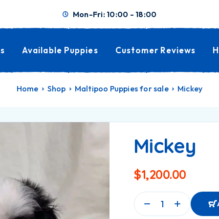
Mon-Fri: 10:00 - 18:00
s
Available Puppies
Customer Reviews
H
Home
Shop
Maltipoo Puppies for sale
Mickey
Mickey
$
1,200.00