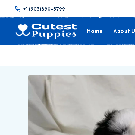
+1 (903)890-5799
Home
About U