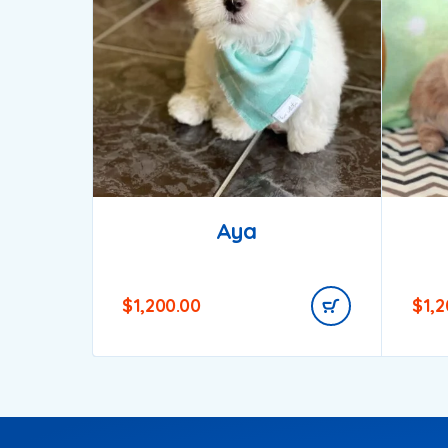
Aya
$
1,200.00
$
1,