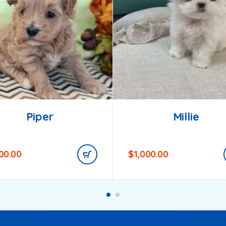
Piper
Millie
200.00
$
1,000.00