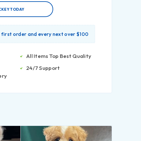
CKEY TODAY
r first order and every next over $100
All Items Top Best Quality
24/7 Support
ery