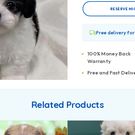
RESERVE MI
Free delivery fo
100% Money Back
Warranty
Free and Fast Deliv
Related Products