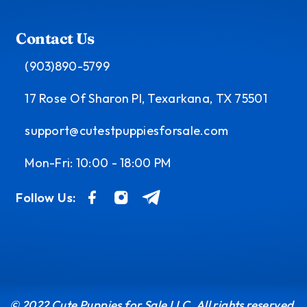
Contact Us
(903)890-5799
17 Rose Of Sharon Pl, Texarkana, TX 75501
support@cutestpuppiesforsale.com
Mon-Fri: 10:00 - 18:00 PM
Follow Us:
© 2022 Cute Puppies for Sale LLC. All rights reserved.