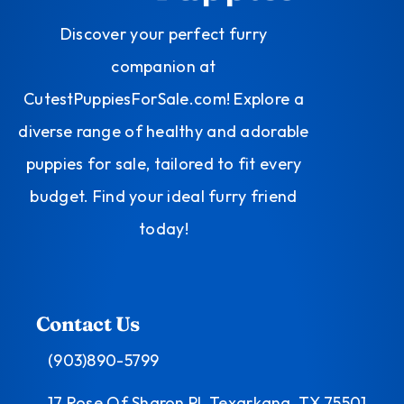
Discover your perfect furry
companion at
CutestPuppiesForSale.com! Explore a
diverse range of healthy and adorable
puppies for sale, tailored to fit every
budget. Find your ideal furry friend
today!
Contact Us
(903)890-5799
17 Rose Of Sharon Pl, Texarkana, TX 75501