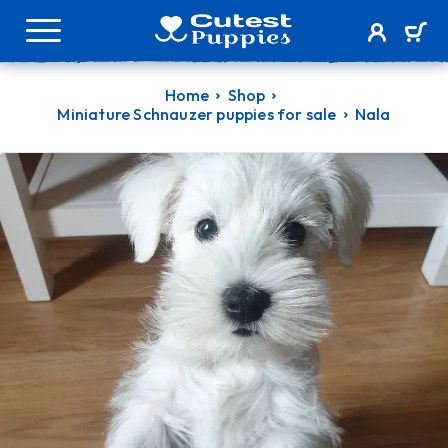
Home
Shop
Miniature Schnauzer puppies for sale
Nala