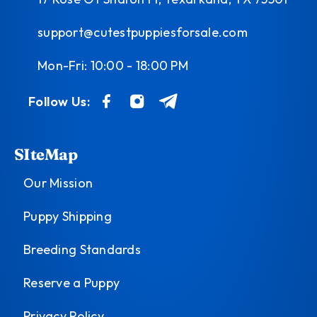
support@cutestpuppiesforsale.com
Mon-Fri: 10:00 - 18:00 PM
Follow Us:
SIteMap
Our Mission
Puppy Shipping
Breeding Standards
Reserve a Puppy
Privacy Policy