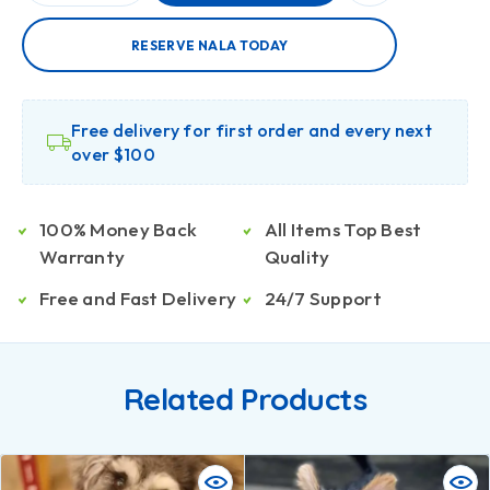
RESERVE NALA TODAY
Free delivery for first order and every next
over $100
100% Money Back
All Items Top Best
Warranty
Quality
Free and Fast Delivery
24/7 Support
Related Products