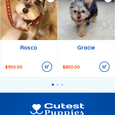
Rosco
Gracie
$
900.00
$
800.00