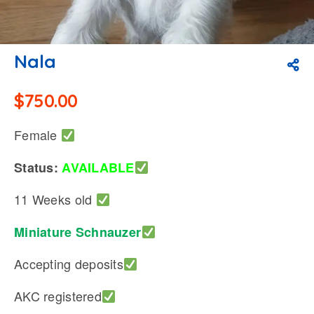
Nala
$
750.00
Female
Status:
AVAILABLE
11 Weeks old
Miniature Schnauzer
Accepting deposits
AKC registered