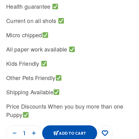
Health guarantee
Current on all shots
Micro chipped
All paper work available
Kids Friendly
Other Pets Friendly
Shipping Available
Price Discounts When you buy more than one
Puppy
ADD TO CART