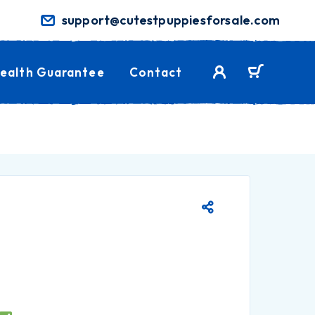
support@cutestpuppiesforsale.com
ealth Guarantee
Contact