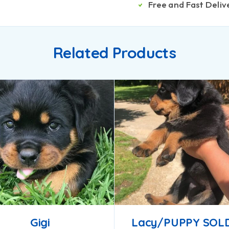
Free and Fast Deliv
Related Products
Gigi
Lacy/PUPPY SOL