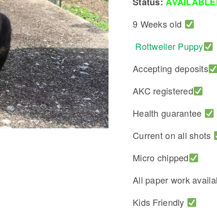
Status:
AVAILABLE
9 Weeks old
Rottweiler Puppy
Accepting deposits
AKC registered
Health guarantee
Current on all shots
Micro chipped
All paper work avail
Kids Friendly