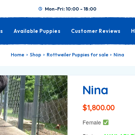
Mon-Fri: 10:00 - 18:00
s
Available Puppies
Customer Reviews
H
Home
Shop
Rottweiler Puppies for sale
Nina
Nina
$
1,800.00
Female