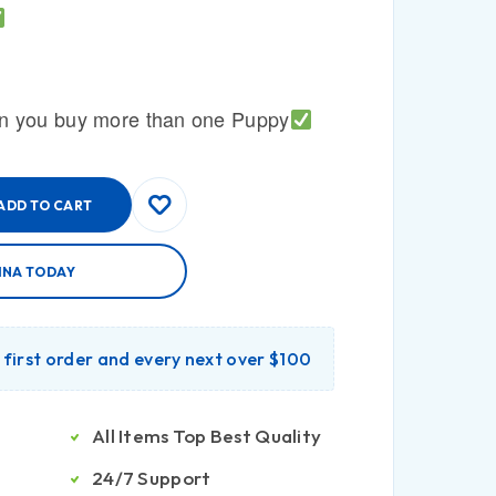
n you buy more than one Puppy
ADD TO CART
INA TODAY
r first order and every next over $100
All Items Top Best Quality
24/7 Support