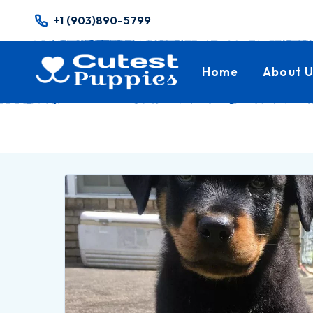
+1 (903)890-5799
Home
About U