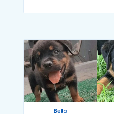
Bella