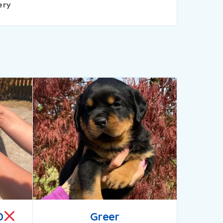
ery
D
Greer