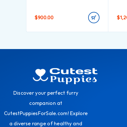
$
900.00
$
1,
Discover your perfect furry
companion at
CutestPuppiesForSale.com! Explore
a diverse range of healthy and