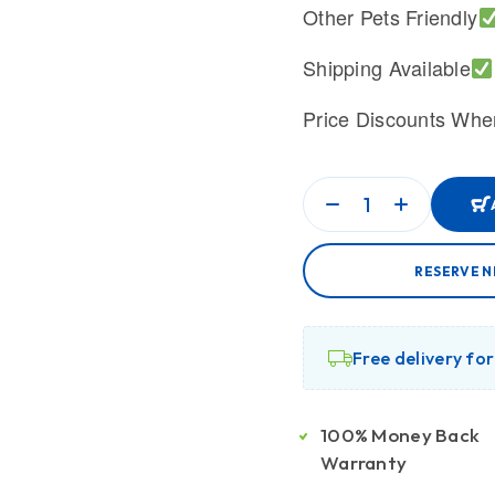
Other Pets Friendly
Shipping Available
Price Discounts Whe
RESERVE N
Free delivery fo
100% Money Back
Warranty