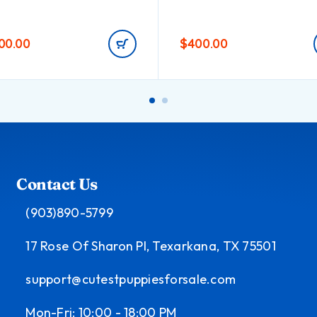
200.00
$
400.00
Contact Us
(903)890-5799
17 Rose Of Sharon Pl, Texarkana, TX 75501
support@cutestpuppiesforsale.com
Mon-Fri: 10:00 - 18:00 PM