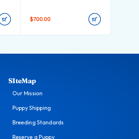
$
700.00
$
900.0
SIteMap
Our Mission
Puppy Shipping
Breeding Standards
Reserve a Puppy