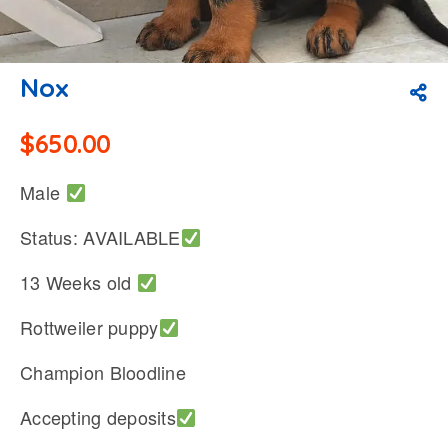
Nox
$
650.00
Male
Status: AVAILABLE
13 Weeks old
Rottweiler puppy
Champion Bloodline
Accepting deposits