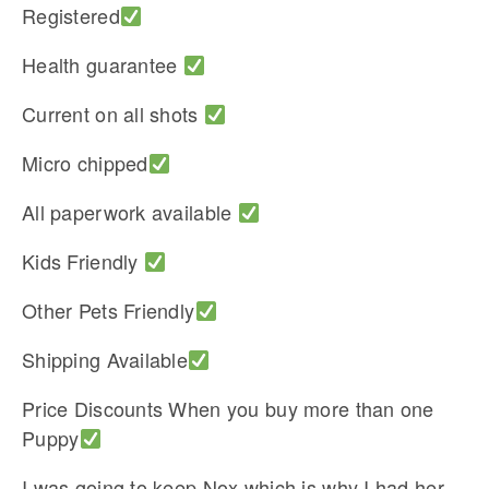
Registered
Health guarantee
Current on all shots
Micro chipped
All paperwork available
Kids Friendly
Other Pets Friendly
Shipping Available
Price Discounts When you buy more than one
Puppy
I was going to keep Nox which is why I had her