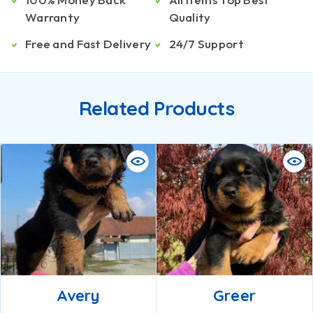
Warranty
Quality
Free and Fast Delivery
24/7 Support
Related Products
Avery
Greer