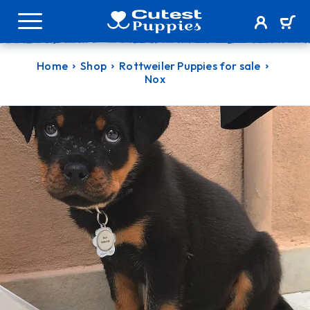
Home
Shop
Rottweiler Puppies for sale
Nox