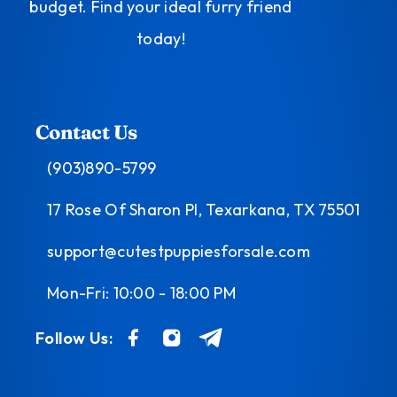
budget. Find your ideal furry friend
today!
Contact Us
(903)890-5799
17 Rose Of Sharon Pl, Texarkana, TX 75501
support@cutestpuppiesforsale.com
Mon-Fri: 10:00 - 18:00 PM
Follow Us: