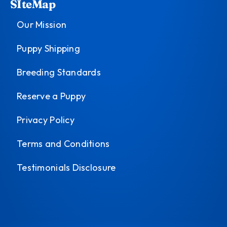
SIteMap
Our Mission
Puppy Shipping
Breeding Standards
Reserve a Puppy
Privacy Policy
Terms and Conditions
Testimonials Disclosure