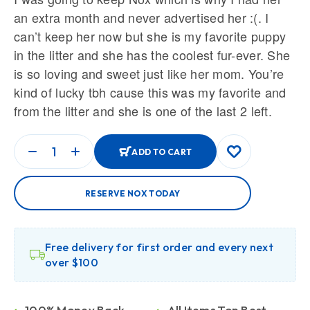
an extra month and never advertised her :(. I
can’t keep her now but she is my favorite puppy
in the litter and she has the coolest fur-ever. She
is so loving and sweet just like her mom. You’re
kind of lucky tbh cause this was my favorite and
from the litter and she is one of the last 2 left.
ADD TO CART
RESERVE NOX TODAY
Free delivery for first order and every next
over $100
100% Money Back
All Items Top Best