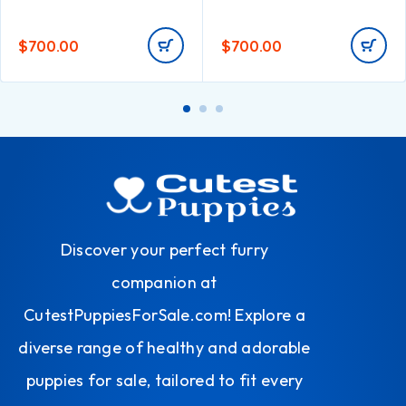
$
700.00
$
700.00
Discover your perfect furry
companion at
CutestPuppiesForSale.com! Explore a
diverse range of healthy and adorable
puppies for sale, tailored to fit every