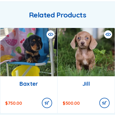
Related Products
Baxter
Jill
$
750.00
$
500.00