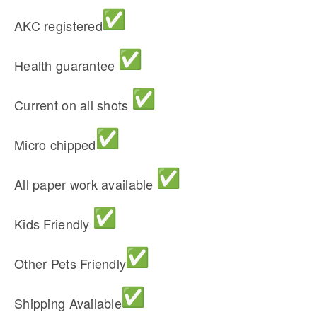
AKC registered
Health guarantee
Current on all shots
Micro chipped
All paper work available
Kids Friendly
Other Pets Friendly
Shipping Available