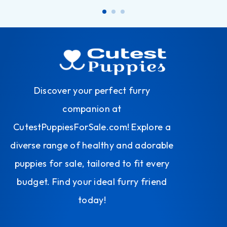
Discover your perfect furry
companion at
CutestPuppiesForSale.com! Explore a
diverse range of healthy and adorable
puppies for sale, tailored to fit every
budget. Find your ideal furry friend
today!