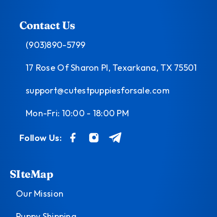
Contact Us
(903)890-5799
17 Rose Of Sharon Pl, Texarkana, TX 75501
support@cutestpuppiesforsale.com
Mon-Fri: 10:00 - 18:00 PM
Follow Us:
SIteMap
Our Mission
Puppy Shipping