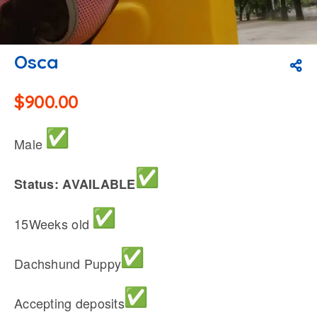
Osca
$
900.00
Male
Status: AVAILABLE
15Weeks old
Dachshund Puppy
Accepting deposits