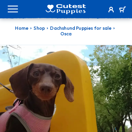
Home
Shop
Dachshund Puppies for sale
Osca