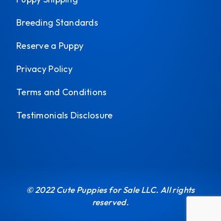
Breeding Standards
Reserve a Puppy
Privacy Policy
Terms and Conditions
Testimonials Disclosure
© 2022 Cute Puppies for Sale LLC. All rights
reserved.