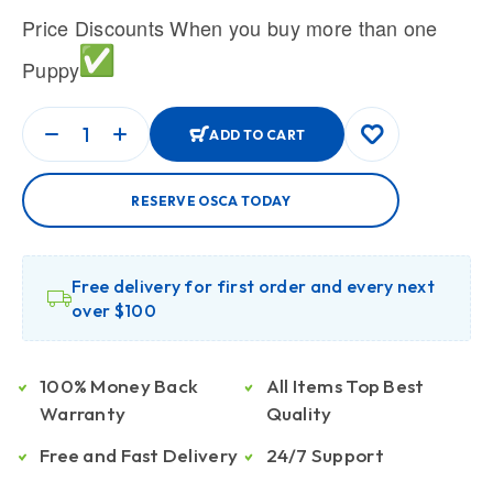
Price Discounts When you buy more than one
Puppy
ADD TO CART
RESERVE OSCA TODAY
Free delivery for first order and every next
over $100
100% Money Back
All Items Top Best
Warranty
Quality
Free and Fast Delivery
24/7 Support