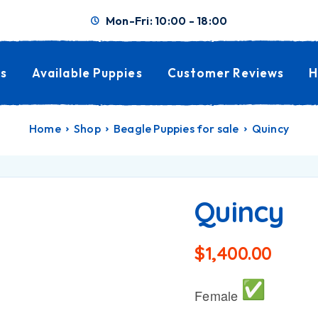
Mon-Fri: 10:00 - 18:00
s
Available Puppies
Customer Reviews
H
Home
Shop
Beagle Puppies for sale
Quincy
Quincy
$
1,400.00
Female