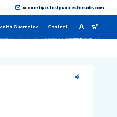
support@cutestpuppiesforsale.com
ealth Guarantee
Contact