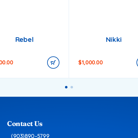
Rebel
Nikki
200.00
$
1,000.00
Contact Us
(903)890-5799