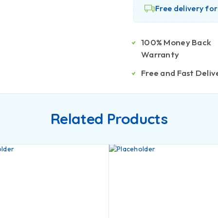
Free delivery fo
100% Money Back
Warranty
Free and Fast Deliv
Related Products