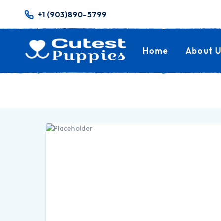
+1 (903)890-5799
Home
About U