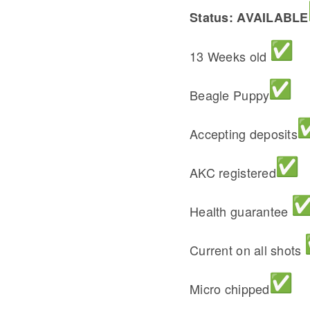
Status: AVAILABLE
13 Weeks old
Beagle Puppy
Accepting deposits
AKC registered
Health guarantee
Current on all shots
Micro chipped