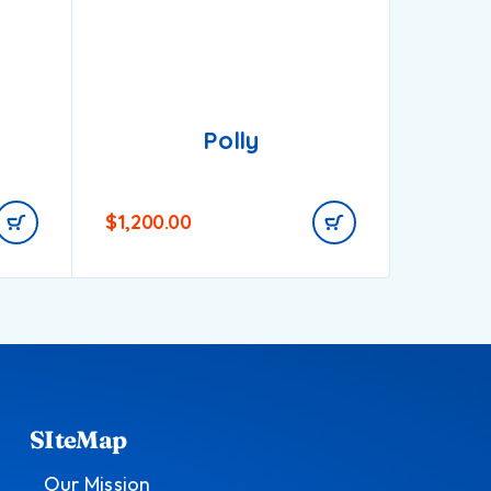
Polly
$
1,200.00
$
750.0
SIteMap
Our Mission