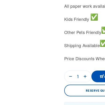
All paper work avail
Kids Friendly
Other Pets Friendly
Shipping Available
Price Discounts Whe
RESERVE QU