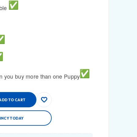
able
n you buy more than one Puppy
ADD TO CART
INCY TODAY