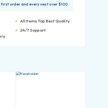
r first order and every next over $100
All Items Top Best Quality
24/7 Support
ery