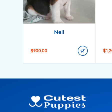
Nell
$
900.00
$
1,