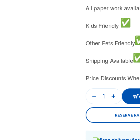
All paper work avail
Kids Friendly
Other Pets Friendly
Shipping Available
Price Discounts Whe
RESERVE R
Free delivery fo