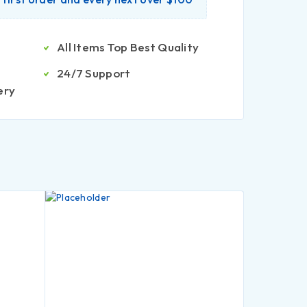
All Items Top Best Quality
24/7 Support
ery