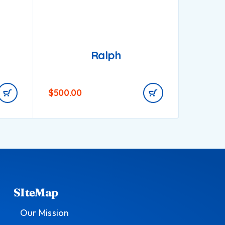
Ralph
$
500.00
$
1,000
SIteMap
Our Mission