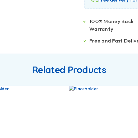
100% Money Back
Warranty
Free and Fast Deliv
Related Products