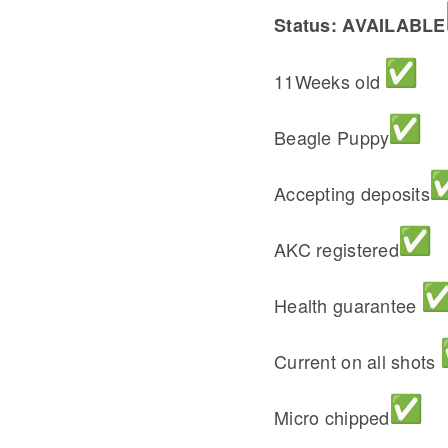
Status: AVAILABLE
11Weeks old
Beagle Puppy
Accepting deposits
AKC registered
Health guarantee
Current on all shots
Micro chipped