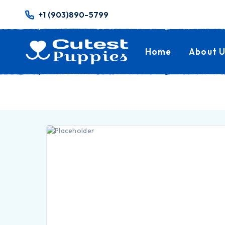
+1 (903)890-5799
Home
About U