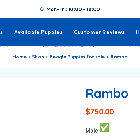
Mon-Fri: 10:00 - 18:00
s
Available Puppies
Customer Reviews
H
Home
Shop
Beagle Puppies for sale
Rambo
Rambo
$
750.00
Male