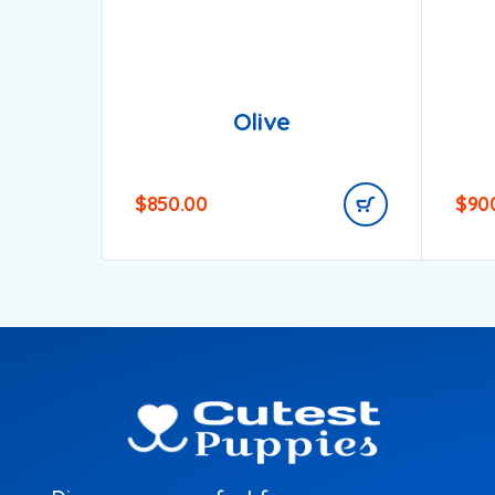
Olive
$
850.00
$
90