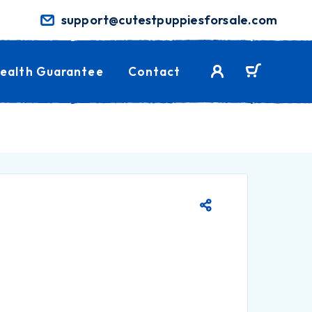
support@cutestpuppiesforsale.com
ealth Guarantee
Contact