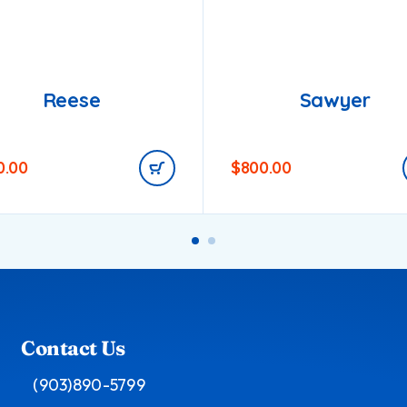
Reese
Sawyer
0.00
$
800.00
Contact Us
(903)890-5799