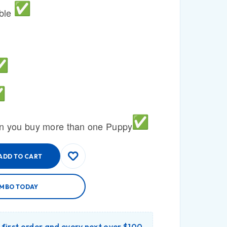
able
n you buy more than one Puppy
ADD TO CART
AMBO TODAY
r first order and every next over $100