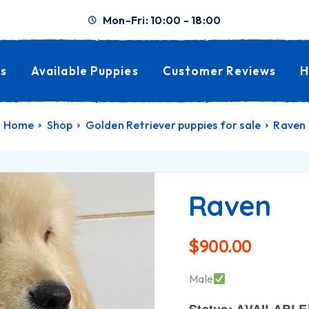
Mon-Fri: 10:00 - 18:00
s
Available Puppies
Customer Reviews
H
Home
Shop
Golden Retriever puppies for sale
Raven
Raven
$
900.00
Male