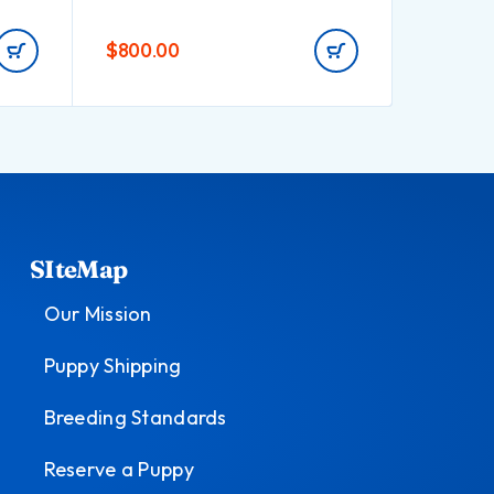
$
800.00
$
550.0
SIteMap
Our Mission
Puppy Shipping
Breeding Standards
Reserve a Puppy