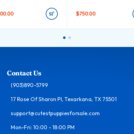
000.00
$
750.00
Contact Us
(903)890-5799
17 Rose Of Sharon Pl, Texarkana, TX 75501
support@cutestpuppiesforsale.com
Mon-Fri: 10:00 - 18:00 PM