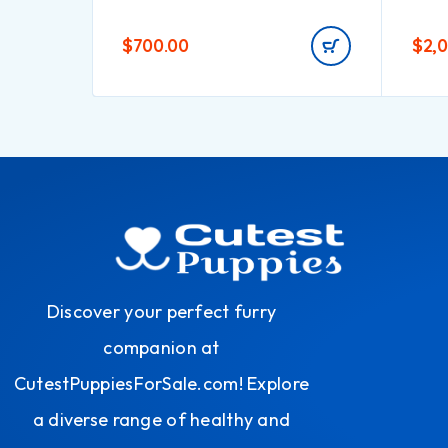
$
700.00
$
2,
Discover your perfect furry
companion at
CutestPuppiesForSale.com! Explore
a diverse range of healthy and