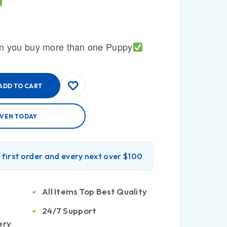
n you buy more than one Puppy
ADD TO CART
AVEN TODAY
r first order and every next over $100
All Items Top Best Quality
24/7 Support
ery