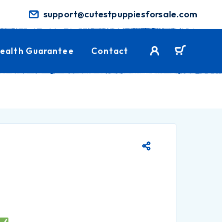
support@cutestpuppiesforsale.com
ealth Guarantee
Contact