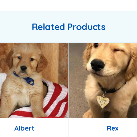
Related Products
Albert
Rex