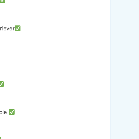
riever
able