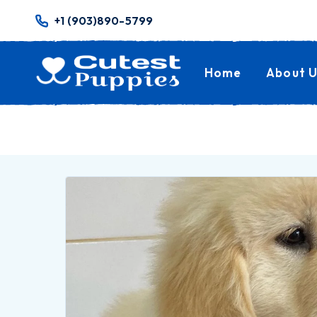
+1 (903)890-5799
Home
About U