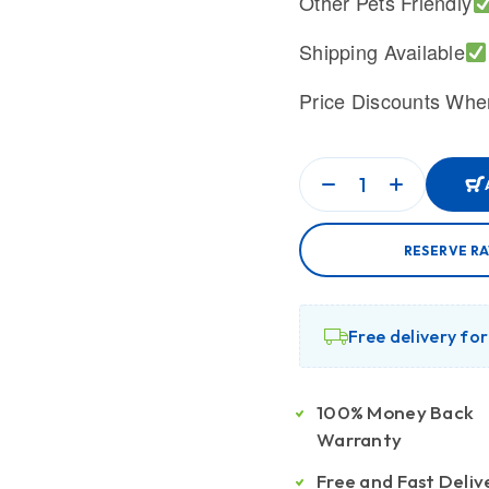
Other Pets Friendly
Shipping Available
Price Discounts Whe
RESERVE R
Free delivery fo
100% Money Back
Warranty
Free and Fast Deliv