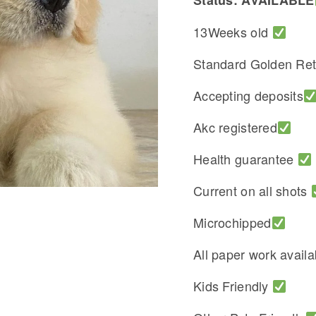
Status: AVAILABLE
13Weeks old
Standard Golden Ret
Accepting deposits
Akc registered
Health guarantee
Current on all shots
Microchipped
All paper work avail
Kids Friendly