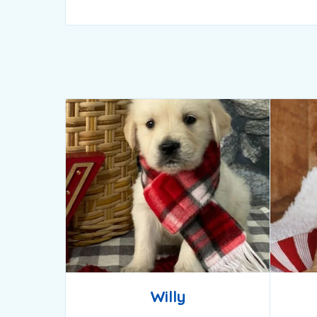
Willy