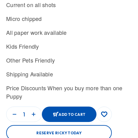
Current on all shots
Micro chipped
All paper work available
Kids Friendly
Other Pets Friendly
Shipping Available
Price Discounts When you buy more than one
Puppy
ADD TO CART
RESERVE RICKY TODAY