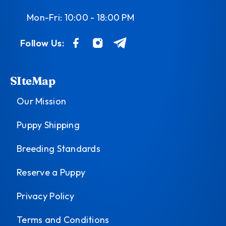
Mon-Fri: 10:00 - 18:00 PM
Follow Us:
SIteMap
Our Mission
Puppy Shipping
Breeding Standards
Reserve a Puppy
Privacy Policy
Terms and Conditions