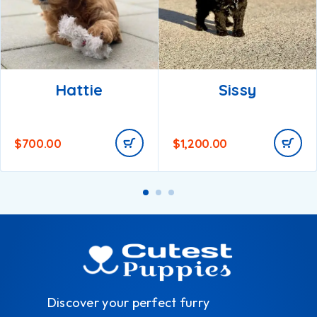
Hattie
Sissy
$
700.00
$
1,200.00
Discover your perfect furry