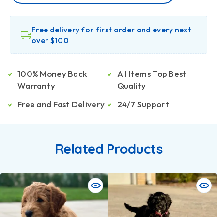
Free delivery for first order and every next
over $100
100% Money Back
All Items Top Best
Warranty
Quality
Free and Fast Delivery
24/7 Support
Related Products