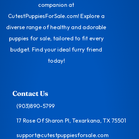
companion at
CutestPuppiesForSale.com! Explore a
diverse range of healthy and adorable
puppies for sale, tailored to fit every
budget. Find your ideal furry friend
today!
Contact Us
(903)890-5799
17 Rose Of Sharon Pl, Texarkana, TX 75501
support@cutestpuppiesforsale.com