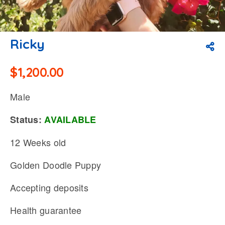
Ricky
$
1,200.00
Male
Status:
AVAILABLE
12 Weeks old
Golden Doodle Puppy
Accepting deposits
Health guarantee