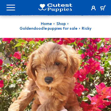
Home
Shop
Goldendoodle puppies for sale
Ricky