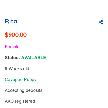
Rita
$
900.00
Female
Status:
AVAILABLE
9 Weeks old
Cavapoo Puppy
Accepting deposits
AKC registered