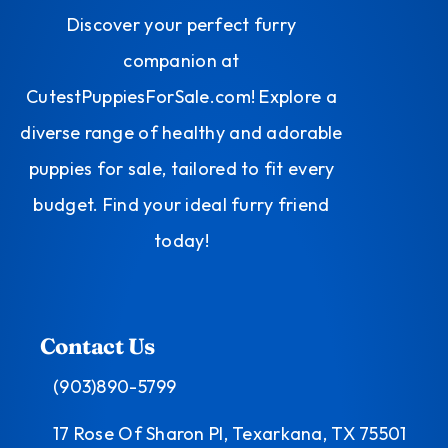
Discover your perfect furry
companion at
CutestPuppiesForSale.com! Explore a
diverse range of healthy and adorable
puppies for sale, tailored to fit every
budget. Find your ideal furry friend
today!
Contact Us
(903)890-5799
17 Rose Of Sharon Pl, Texarkana, TX 75501