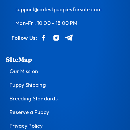
support@cutestpuppiesforsale.com
Mon-Fri: 10:00 - 18:00 PM
Follow Us:
SIteMap
Our Mission
Puppy Shipping
Breeding Standards
Reserve a Puppy
Privacy Policy