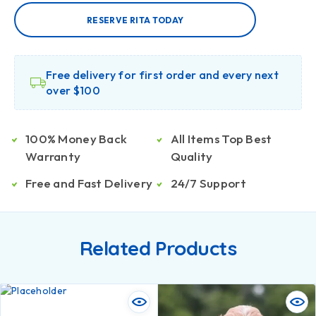
RESERVE RITA TODAY
Free delivery for first order and every next
over $100
100% Money Back
All Items Top Best
Warranty
Quality
Free and Fast Delivery
24/7 Support
Related Products