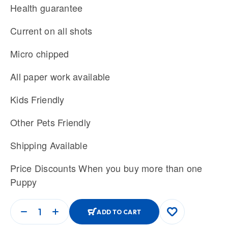
Health guarantee
Current on all shots
Micro chipped
All paper work available
Kids Friendly
Other Pets Friendly
Shipping Available
Price Discounts When you buy more than one
Puppy
ADD TO CART