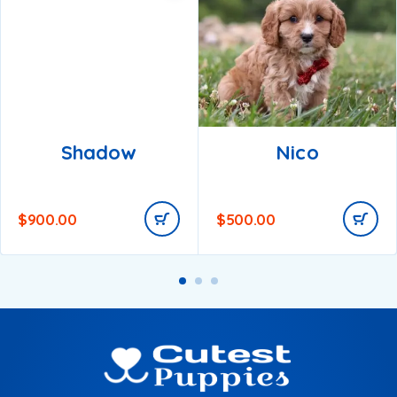
Shadow
Nico
$
900.00
$
500.00