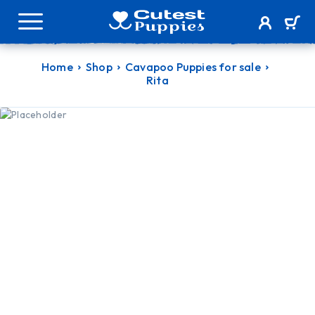
Home
Shop
Cavapoo Puppies for sale
Rita