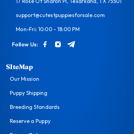
17 Rose Of Sharon Pl, Texarkana, TX 75501
support@cutestpuppiesforsale.com
Mon-Fri: 10:00 - 18:00 PM
Follow Us:
SIteMap
Our Mission
Puppy Shipping
Breeding Standards
Reserve a Puppy