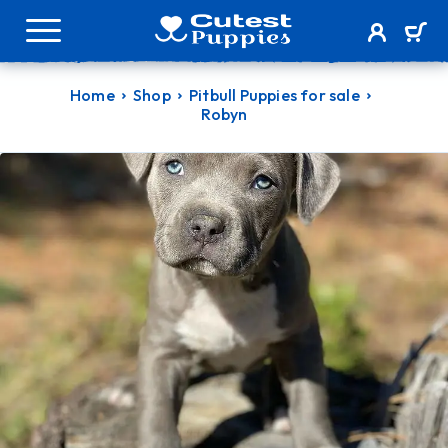
Home
Shop
Pitbull Puppies for sale
Robyn