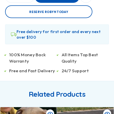
RESERVE ROBYN TODAY
Free delivery for first order and every next
over $100
100% Money Back
All Items Top Best
Warranty
Quality
Free and Fast Delivery
24/7 Support
Related Products