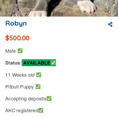
Robyn
$
500.00
Male
Status:
AVAILABLE
11 Weeks old
Pitbull Puppy
Accepting deposits
AKC registered