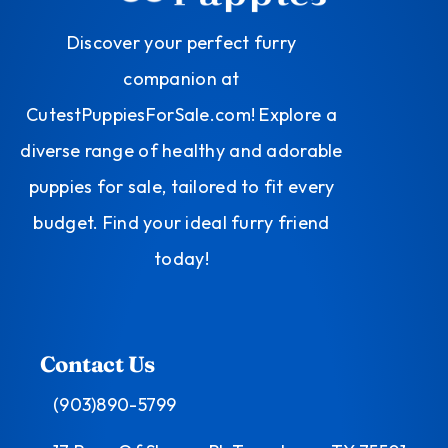
Discover your perfect furry
companion at
CutestPuppiesForSale.com! Explore a
diverse range of healthy and adorable
puppies for sale, tailored to fit every
budget. Find your ideal furry friend
today!
Contact Us
(903)890-5799