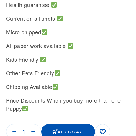
Health guarantee
Current on all shots
Micro chipped
All paper work available
Kids Friendly
Other Pets Friendly
Shipping Available
Price Discounts When you buy more than one
Puppy
ADD TO CART