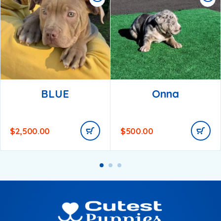
BLUE
Onna
$
2,500.00
$
500.00