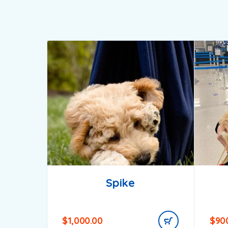
Spike
$
1,000.00
$
90