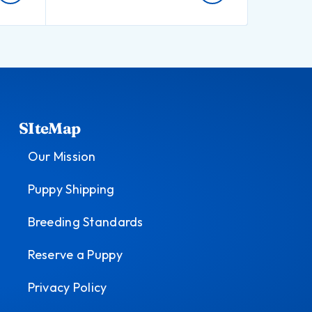
SIteMap
Our Mission
Puppy Shipping
Breeding Standards
Reserve a Puppy
Privacy Policy