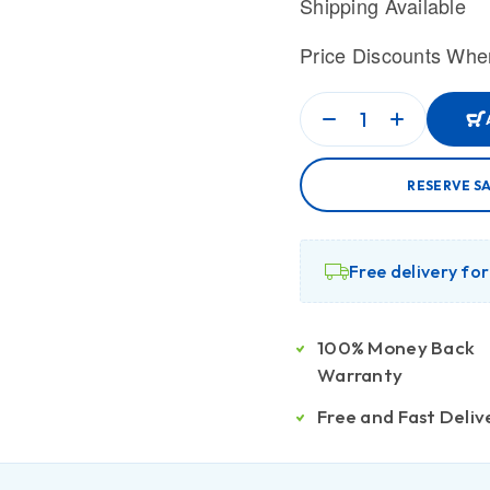
Shipping Available
Price Discounts Whe
RESERVE S
Free delivery fo
100% Money Back
Warranty
Free and Fast Deliv