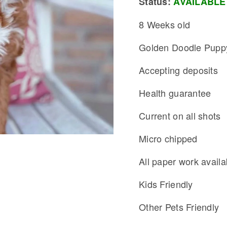
Status:
AVAILABLE
8 Weeks old
Golden Doodle Pupp
Accepting deposits
Health guarantee
Current on all shots
Micro chipped
All paper work availa
Kids Friendly
Other Pets Friendly