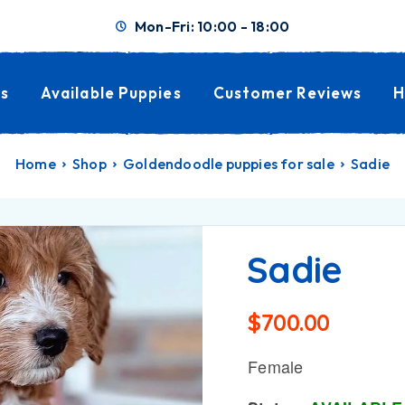
Mon-Fri: 10:00 - 18:00
s
Available Puppies
Customer Reviews
H
Home
Shop
Goldendoodle puppies for sale
Sadie
Sadie
$
700.00
Female