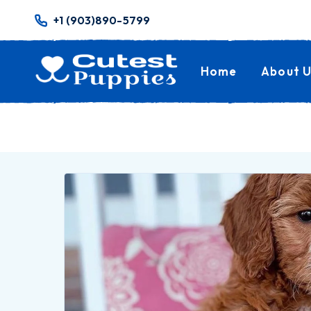
+1 (903)890-5799
Home
About U