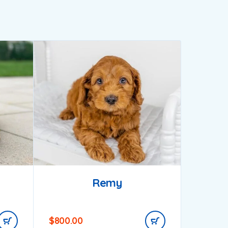
Remy
$
800.00
$
1,200.