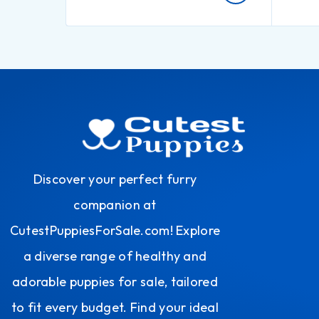
Discover your perfect furry
companion at
CutestPuppiesForSale.com! Explore
a diverse range of healthy and
adorable puppies for sale, tailored
to fit every budget. Find your ideal