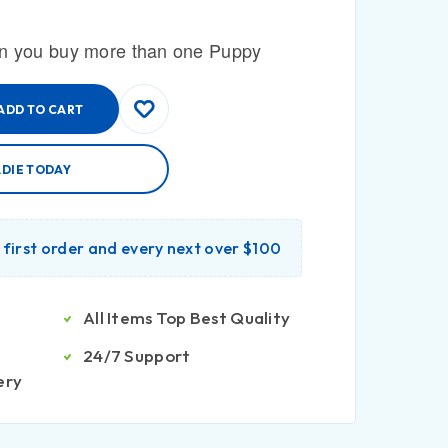
n you buy more than one Puppy
ADD TO CART
ADIE TODAY
r first order and every next over $100
All Items Top Best Quality
24/7 Support
ery