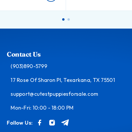
Contact Us
(903)890-5799
17 Rose Of Sharon Pl, Texarkana, TX 75501
support@cutestpuppiesforsale.com
Mon-Fri: 10:00 - 18:00 PM
Follow Us: