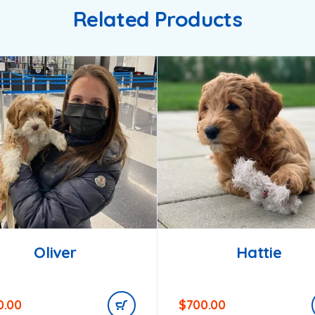
Related Products
Oliver
Hattie
0.00
$
700.00