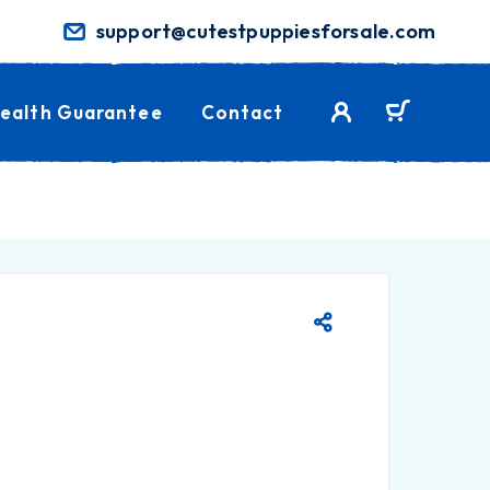
support@cutestpuppiesforsale.com
ealth Guarantee
Contact