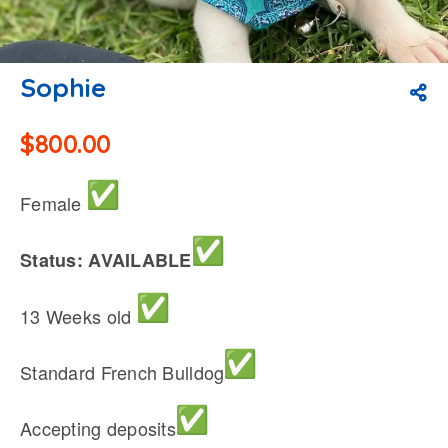
Sophie
$
800.00
Female
Status: AVAILABLE
13 Weeks old
Standard French Bulldog
Accepting deposits