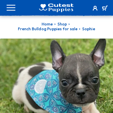
Home
Shop
French Bulldog Puppies for sale
Sophie