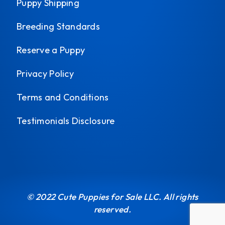
Puppy Shipping
Breeding Standards
Reserve a Puppy
Privacy Policy
Terms and Conditions
Testimonials Disclosure
© 2022 Cute Puppies for Sale LLC. All rights
reserved.