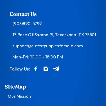
Contact Us
(903)890-5799
17 Rose Of Sharon Pl, Texarkana, TX 75501
support@cutestpuppiesforsale.com
Mon-Fri: 10:00 - 18:00 PM
Follow Us:
SIteMap
Our Mission