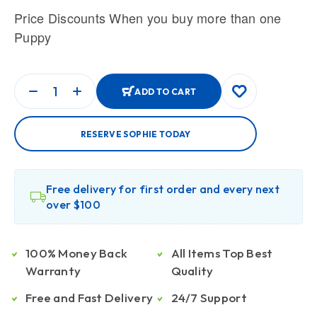
Price Discounts When you buy more than one
Puppy
ADD TO CART
RESERVE SOPHIE TODAY
Free delivery for first order and every next
over $100
100% Money Back
All Items Top Best
Warranty
Quality
Free and Fast Delivery
24/7 Support