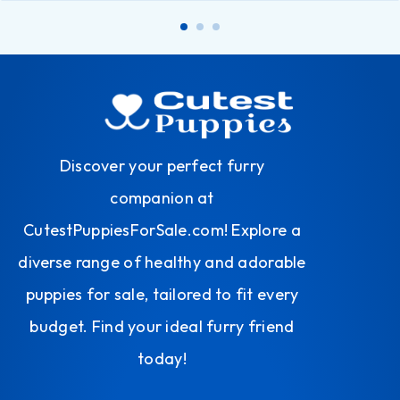
Discover your perfect furry
companion at
CutestPuppiesForSale.com! Explore a
diverse range of healthy and adorable
puppies for sale, tailored to fit every
budget. Find your ideal furry friend
today!