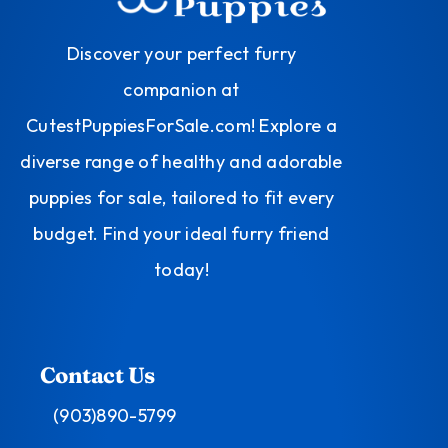
Discover your perfect furry
companion at
CutestPuppiesForSale.com! Explore a
diverse range of healthy and adorable
puppies for sale, tailored to fit every
budget. Find your ideal furry friend
today!
Contact Us
(903)890-5799