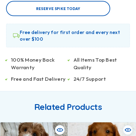
RESERVE SPIKE TODAY
Free delivery for first order and every next
over $100
100% Money Back
All Items Top Best
Warranty
Quality
Free and Fast Delivery
24/7 Support
Related Products