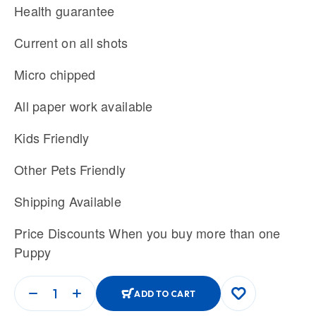
Health guarantee
Current on all shots
Micro chipped
All paper work available
Kids Friendly
Other Pets Friendly
Shipping Available
Price Discounts When you buy more than one
Puppy
ADD TO CART