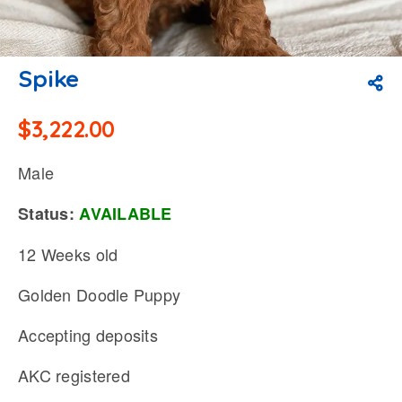
Spike
$
3,222.00
Male
Status:
AVAILABLE
12 Weeks old
Golden Doodle Puppy
Accepting deposits
AKC registered