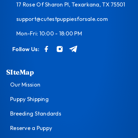
17 Rose Of Sharon Pl, Texarkana, TX 75501
support@cutestpuppiesforsale.com
Mon-Fri: 10:00 - 18:00 PM
Follow Us:
SIteMap
Our Mission
Puppy Shipping
Breeding Standards
Reserve a Puppy