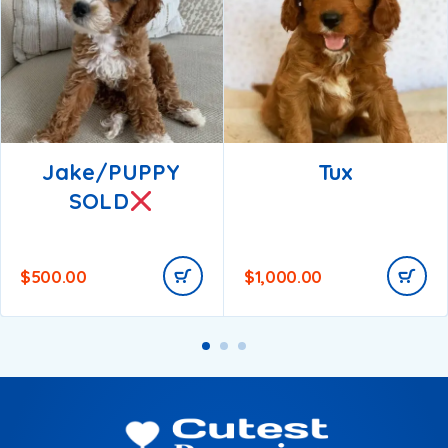
Jake/PUPPY
Tux
SOLD
$
500.00
$
1,000.00