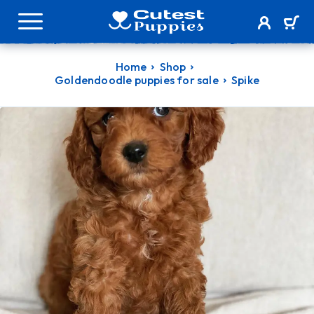
Home
Shop
Goldendoodle puppies for sale
Spike